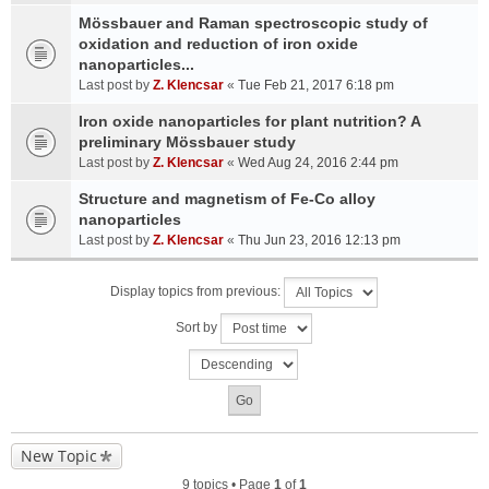
Mössbauer and Raman spectroscopic study of
oxidation and reduction of iron oxide
nanoparticles...
Last post by
Z. Klencsar
«
Tue Feb 21, 2017 6:18 pm
Iron oxide nanoparticles for plant nutrition? A
preliminary Mössbauer study
Last post by
Z. Klencsar
«
Wed Aug 24, 2016 2:44 pm
Structure and magnetism of Fe-Co alloy
nanoparticles
Last post by
Z. Klencsar
«
Thu Jun 23, 2016 12:13 pm
Display topics from previous:
Sort by
New Topic
9 topics • Page
1
of
1