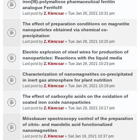
iron(III)-polymaltose pharmaceutical ferritin
analogue Ferrifol®
Last post by
Z. Klencsar
«
Tue Jan 26, 2021 10:31 pm
The effect of preparation conditions on magnetite
nanoparticles obtained via chemical co-
precipitation
Last post by
Z. Klencsar
«
Tue Jan 26, 2021 10:25 pm
Electric explosion of steel wires for production of
nanoparticles: Reactions with the liquid media
Last post by
Z. Klencsar
«
Tue Jan 26, 2021 10:23 pm
Characterization of nanomagnetites co-precipitated
in inert gas atmosphere for plant nutrition
Last post by
Z. Klencsar
«
Tue Jan 26, 2021 10:19 pm
The effect of carboxylic acids on the oxidation of
coated iron oxide nanoparticles
Last post by
Z. Klencsar
«
Tue Jan 26, 2021 10:17 pm
Mössbauer spectroscopy control of the preparation
of citric- and mandelic acid functionalized
nanomagnetites
Last post by
Z. Klencsar
«
Sat Jan 16, 2021 10:37 pm