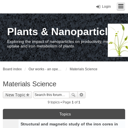
Login
Plants & Nanoparticles
Exploring the impact of nanoparticles on productivity, metal
uptake and iron metabolism of plants.
Board index
Our works - an open access repository / nyilvános hozzáférésű repozitórium
Materials Science
Materials Science
New Topic
9 topics • Page
1
of
1
Topics
Structural and magnetic study of the iron cores in