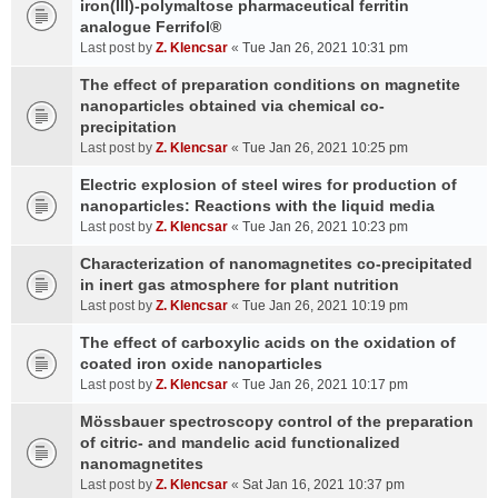
iron(III)-polymaltose pharmaceutical ferritin
analogue Ferrifol®
Last post by
Z. Klencsar
«
Tue Jan 26, 2021 10:31 pm
The effect of preparation conditions on magnetite
nanoparticles obtained via chemical co-
precipitation
Last post by
Z. Klencsar
«
Tue Jan 26, 2021 10:25 pm
Electric explosion of steel wires for production of
nanoparticles: Reactions with the liquid media
Last post by
Z. Klencsar
«
Tue Jan 26, 2021 10:23 pm
Characterization of nanomagnetites co-precipitated
in inert gas atmosphere for plant nutrition
Last post by
Z. Klencsar
«
Tue Jan 26, 2021 10:19 pm
The effect of carboxylic acids on the oxidation of
coated iron oxide nanoparticles
Last post by
Z. Klencsar
«
Tue Jan 26, 2021 10:17 pm
Mössbauer spectroscopy control of the preparation
of citric- and mandelic acid functionalized
nanomagnetites
Last post by
Z. Klencsar
«
Sat Jan 16, 2021 10:37 pm