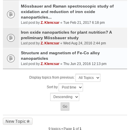
Mössbauer and Raman spectroscopic study of
oxidation and reduction of iron oxide
nanoparticles...
Last post by
Z. Klencsar
«
Tue Feb 21, 2017 6:18 pm
Iron oxide nanoparticles for plant nutrition? A
preliminary Mössbauer study
Last post by
Z. Klencsar
«
Wed Aug 24, 2016 2:44 pm
Structure and magnetism of Fe-Co alloy
nanoparticles
Last post by
Z. Klencsar
«
Thu Jun 23, 2016 12:13 pm
Display topics from previous:
Sort by
New Topic
9 topics • Page
1
of
1