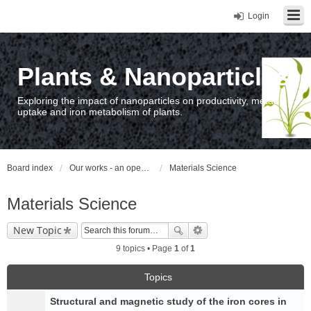
Login
Plants & Nanoparticles
Exploring the impact of nanoparticles on productivity, metal
uptake and iron metabolism of plants.
Board index
Our works - an open access repository / nyilvános hozzáférésű repozitórium
Materials Science
Materials Science
New Topic
9 topics • Page
1
of
1
Topics
Structural and magnetic study of the iron cores in