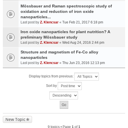
Mössbauer and Raman spectroscopic study of
oxidation and reduction of iron oxide
nanoparticles...
Last post by
Z. Klencsar
«
Tue Feb 21, 2017 6:18 pm
Iron oxide nanoparticles for plant nutrition? A
preliminary Mössbauer study
Last post by
Z. Klencsar
«
Wed Aug 24, 2016 2:44 pm
Structure and magnetism of Fe-Co alloy
nanoparticles
Last post by
Z. Klencsar
«
Thu Jun 23, 2016 12:13 pm
Display topics from previous:
Sort by
New Topic
9 topics • Page
1
of
1