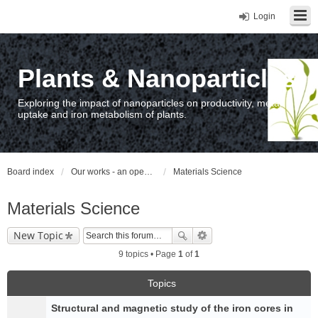
Login
Plants & Nanoparticles
Exploring the impact of nanoparticles on productivity, metal
uptake and iron metabolism of plants.
Board index
Our works - an open access repository / nyilvános hozzáférésű repozitórium
Materials Science
Materials Science
New Topic
9 topics • Page
1
of
1
Topics
Structural and magnetic study of the iron cores in