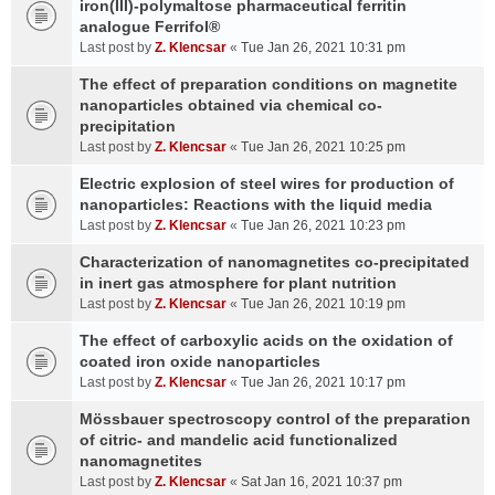
iron(III)-polymaltose pharmaceutical ferritin
analogue Ferrifol®
Last post by
Z. Klencsar
«
Tue Jan 26, 2021 10:31 pm
The effect of preparation conditions on magnetite
nanoparticles obtained via chemical co-
precipitation
Last post by
Z. Klencsar
«
Tue Jan 26, 2021 10:25 pm
Electric explosion of steel wires for production of
nanoparticles: Reactions with the liquid media
Last post by
Z. Klencsar
«
Tue Jan 26, 2021 10:23 pm
Characterization of nanomagnetites co-precipitated
in inert gas atmosphere for plant nutrition
Last post by
Z. Klencsar
«
Tue Jan 26, 2021 10:19 pm
The effect of carboxylic acids on the oxidation of
coated iron oxide nanoparticles
Last post by
Z. Klencsar
«
Tue Jan 26, 2021 10:17 pm
Mössbauer spectroscopy control of the preparation
of citric- and mandelic acid functionalized
nanomagnetites
Last post by
Z. Klencsar
«
Sat Jan 16, 2021 10:37 pm