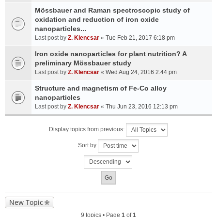
Mössbauer and Raman spectroscopic study of
oxidation and reduction of iron oxide
nanoparticles...
Last post by
Z. Klencsar
«
Tue Feb 21, 2017 6:18 pm
Iron oxide nanoparticles for plant nutrition? A
preliminary Mössbauer study
Last post by
Z. Klencsar
«
Wed Aug 24, 2016 2:44 pm
Structure and magnetism of Fe-Co alloy
nanoparticles
Last post by
Z. Klencsar
«
Thu Jun 23, 2016 12:13 pm
Display topics from previous:
Sort by
New Topic
9 topics • Page
1
of
1