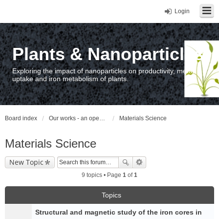
Login
Plants & Nanoparticles
Exploring the impact of nanoparticles on productivity, metal
uptake and iron metabolism of plants.
Board index
Our works - an open access repository / nyilvános hozzáférésű repozitórium
Materials Science
Materials Science
New Topic
9 topics • Page
1
of
1
Topics
Structural and magnetic study of the iron cores in