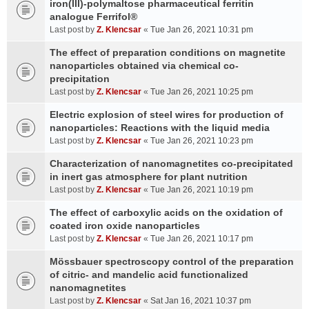
iron(III)-polymaltose pharmaceutical ferritin
analogue Ferrifol®
Last post by
Z. Klencsar
«
Tue Jan 26, 2021 10:31 pm
The effect of preparation conditions on magnetite
nanoparticles obtained via chemical co-
precipitation
Last post by
Z. Klencsar
«
Tue Jan 26, 2021 10:25 pm
Electric explosion of steel wires for production of
nanoparticles: Reactions with the liquid media
Last post by
Z. Klencsar
«
Tue Jan 26, 2021 10:23 pm
Characterization of nanomagnetites co-precipitated
in inert gas atmosphere for plant nutrition
Last post by
Z. Klencsar
«
Tue Jan 26, 2021 10:19 pm
The effect of carboxylic acids on the oxidation of
coated iron oxide nanoparticles
Last post by
Z. Klencsar
«
Tue Jan 26, 2021 10:17 pm
Mössbauer spectroscopy control of the preparation
of citric- and mandelic acid functionalized
nanomagnetites
Last post by
Z. Klencsar
«
Sat Jan 16, 2021 10:37 pm