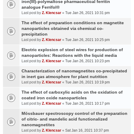
iron(III)-polymaltose pharmaceutical ferritin
analogue Ferrifol®
Last post by
Z. Klencsar
«
Tue Jan 26, 2021 10:31 pm
The effect of preparation conditions on magnetite
nanoparticles obtained via chemical co-
precipitation
Last post by
Z. Klencsar
«
Tue Jan 26, 2021 10:25 pm
Electric explosion of steel wires for production of
nanoparticles: Reactions with the liquid media
Last post by
Z. Klencsar
«
Tue Jan 26, 2021 10:23 pm
Characterization of nanomagnetites co-precipitated
in inert gas atmosphere for plant nutrition
Last post by
Z. Klencsar
«
Tue Jan 26, 2021 10:19 pm
The effect of carboxylic acids on the oxidation of
coated iron oxide nanoparticles
Last post by
Z. Klencsar
«
Tue Jan 26, 2021 10:17 pm
Mössbauer spectroscopy control of the preparation
of citric- and mandelic acid functionalized
nanomagnetites
Last post by
Z. Klencsar
«
Sat Jan 16, 2021 10:37 pm