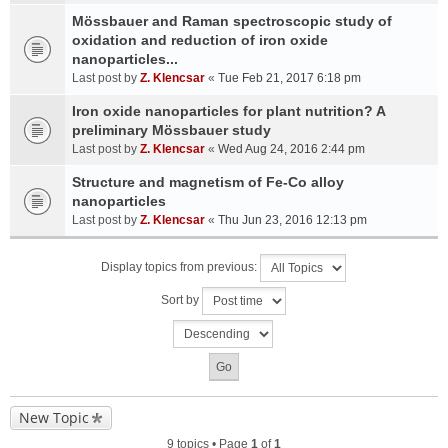
Mössbauer and Raman spectroscopic study of
oxidation and reduction of iron oxide
nanoparticles...
Last post by
Z. Klencsar
«
Tue Feb 21, 2017 6:18 pm
Iron oxide nanoparticles for plant nutrition? A
preliminary Mössbauer study
Last post by
Z. Klencsar
«
Wed Aug 24, 2016 2:44 pm
Structure and magnetism of Fe-Co alloy
nanoparticles
Last post by
Z. Klencsar
«
Thu Jun 23, 2016 12:13 pm
Display topics from previous:
Sort by
New Topic
9 topics • Page
1
of
1