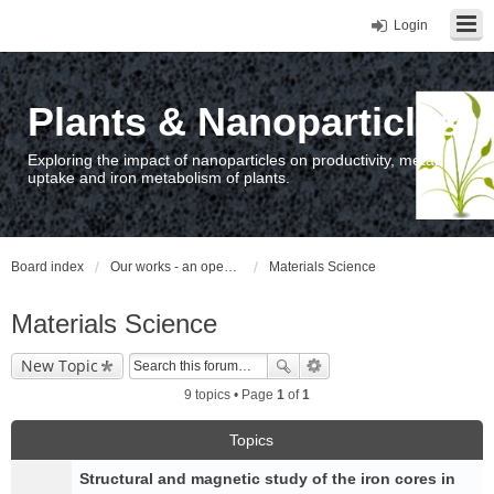
Login
Plants & Nanoparticles
Exploring the impact of nanoparticles on productivity, metal
uptake and iron metabolism of plants.
Board index
Our works - an open access repository / nyilvános hozzáférésű repozitórium
Materials Science
Materials Science
New Topic
9 topics • Page
1
of
1
Topics
Structural and magnetic study of the iron cores in