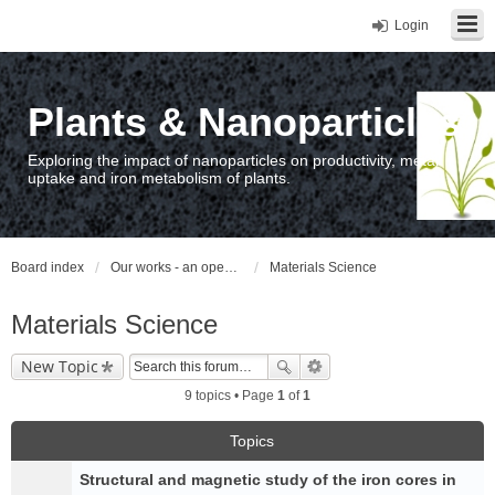
Login
Plants & Nanoparticles
Exploring the impact of nanoparticles on productivity, metal
uptake and iron metabolism of plants.
Board index
Our works - an open access repository / nyilvános hozzáférésű repozitórium
Materials Science
Materials Science
New Topic
9 topics • Page
1
of
1
Topics
Structural and magnetic study of the iron cores in