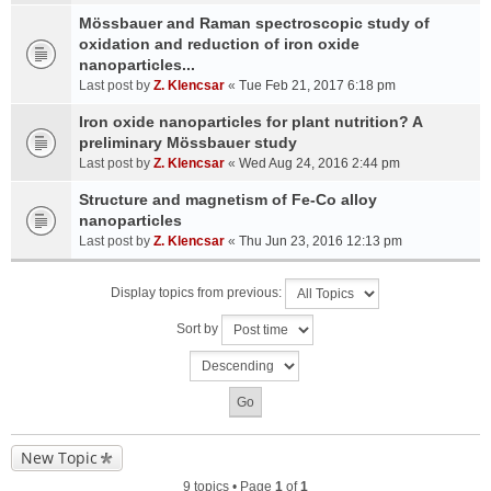
Mössbauer and Raman spectroscopic study of
oxidation and reduction of iron oxide
nanoparticles...
Last post by
Z. Klencsar
«
Tue Feb 21, 2017 6:18 pm
Iron oxide nanoparticles for plant nutrition? A
preliminary Mössbauer study
Last post by
Z. Klencsar
«
Wed Aug 24, 2016 2:44 pm
Structure and magnetism of Fe-Co alloy
nanoparticles
Last post by
Z. Klencsar
«
Thu Jun 23, 2016 12:13 pm
Display topics from previous:
Sort by
New Topic
9 topics • Page
1
of
1