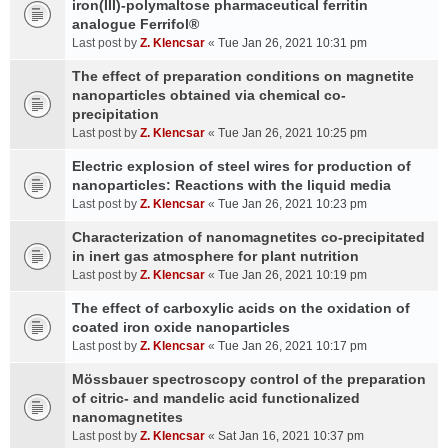
iron(III)-polymaltose pharmaceutical ferritin
analogue Ferrifol®
Last post by
Z. Klencsar
«
Tue Jan 26, 2021 10:31 pm
The effect of preparation conditions on magnetite
nanoparticles obtained via chemical co-
precipitation
Last post by
Z. Klencsar
«
Tue Jan 26, 2021 10:25 pm
Electric explosion of steel wires for production of
nanoparticles: Reactions with the liquid media
Last post by
Z. Klencsar
«
Tue Jan 26, 2021 10:23 pm
Characterization of nanomagnetites co-precipitated
in inert gas atmosphere for plant nutrition
Last post by
Z. Klencsar
«
Tue Jan 26, 2021 10:19 pm
The effect of carboxylic acids on the oxidation of
coated iron oxide nanoparticles
Last post by
Z. Klencsar
«
Tue Jan 26, 2021 10:17 pm
Mössbauer spectroscopy control of the preparation
of citric- and mandelic acid functionalized
nanomagnetites
Last post by
Z. Klencsar
«
Sat Jan 16, 2021 10:37 pm