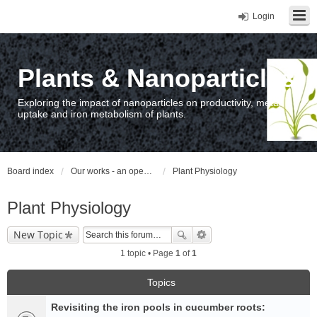
Login
Plants & Nanoparticles
Exploring the impact of nanoparticles on productivity, metal
uptake and iron metabolism of plants.
Board index
Our works - an open access repository / nyilvános hozzáférésű repozitórium
Plant Physiology
Plant Physiology
New Topic
1 topic • Page
1
of
1
Topics
Revisiting the iron pools in cucumber roots: