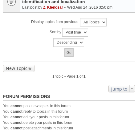
identification and localization
Last post by
Z. Klencsar
«
Wed Aug 24, 2016 3:50 pm
Display topics from previous:
Sort by
New Topic
1 topic • Page
1
of
1
Jump to
FORUM PERMISSIONS
You
cannot
post new topics in this forum
You
cannot
reply to topics in this forum
You
cannot
edit your posts in this forum
You
cannot
delete your posts in this forum
You
cannot
post attachments in this forum