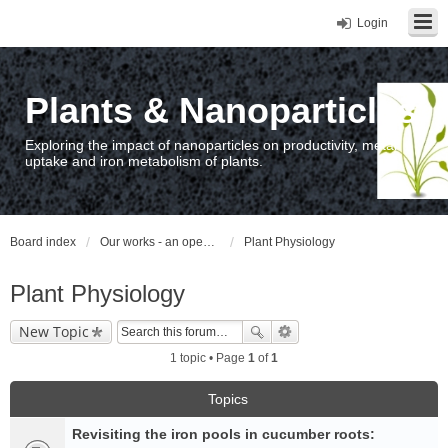
Login
Plants & Nanoparticles
Exploring the impact of nanoparticles on productivity, metal
uptake and iron metabolism of plants.
Board index
Our works - an open access repository / nyilvános hozzáférésű repozitórium
Plant Physiology
Plant Physiology
New Topic
1 topic • Page
1
of
1
Topics
Revisiting the iron pools in cucumber roots: