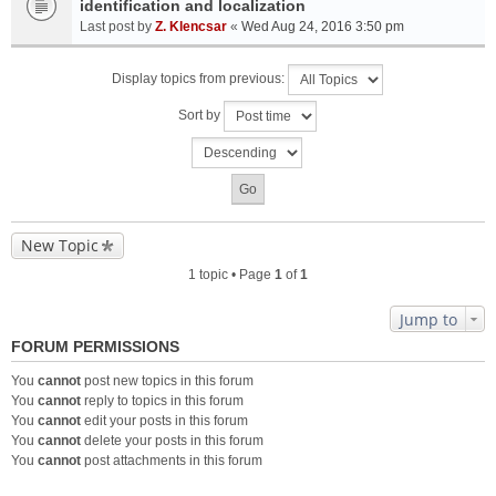
identification and localization
Last post by
Z. Klencsar
«
Wed Aug 24, 2016 3:50 pm
Display topics from previous:
Sort by
New Topic
1 topic • Page
1
of
1
Jump to
FORUM PERMISSIONS
You
cannot
post new topics in this forum
You
cannot
reply to topics in this forum
You
cannot
edit your posts in this forum
You
cannot
delete your posts in this forum
You
cannot
post attachments in this forum