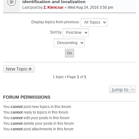
identification and localization
Last post by
Z. Klencsar
«
Wed Aug 24, 2016 3:50 pm
Display topics from previous:
Sort by
New Topic
1 topic • Page
1
of
1
Jump to
FORUM PERMISSIONS
You
cannot
post new topics in this forum
You
cannot
reply to topics in this forum
You
cannot
edit your posts in this forum
You
cannot
delete your posts in this forum
You
cannot
post attachments in this forum