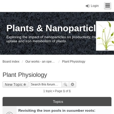
Login
Plants & Nanoparticles
Exploring the impact of nanoparticles on productivity, metal
uptake and iron metabolism of plants.
Board index
Our works - an open access repository / nyilvános hozzáférésű repozitórium
Plant Physiology
Plant Physiology
New Topic
1 topic • Page
1
of
1
Topics
Revisiting the iron pools in cucumber roots: