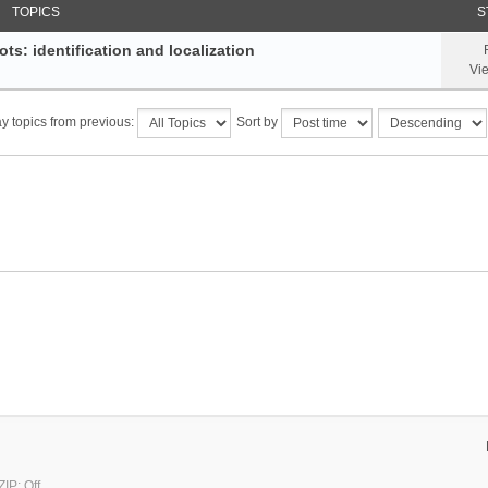
TOPICS
S
ts: identification and localization
Vi
y topics from previous:
Sort by
IP: Off