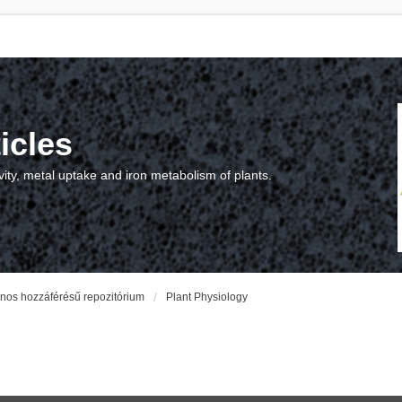
icles
vity, metal uptake and iron metabolism of plants.
vános hozzáférésű repozitórium
Plant Physiology