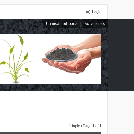
Login
Unanswered topics
Active topics
1 topic • Page
1
of
1