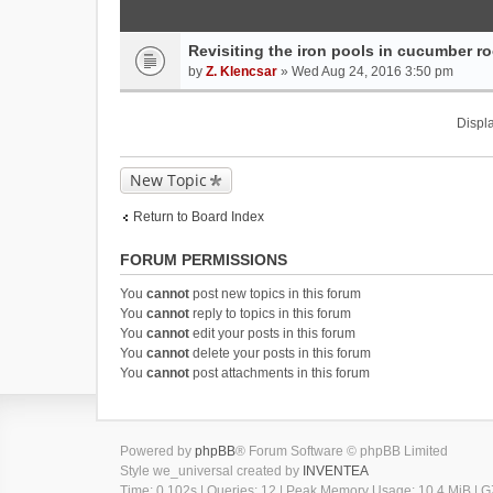
Revisiting the iron pools in cucumber roo
by
Z. Klencsar
» Wed Aug 24, 2016 3:50 pm
Displa
New Topic
Return to Board Index
FORUM PERMISSIONS
You
cannot
post new topics in this forum
You
cannot
reply to topics in this forum
You
cannot
edit your posts in this forum
You
cannot
delete your posts in this forum
You
cannot
post attachments in this forum
Powered by
phpBB
® Forum Software © phpBB Limited
Style we_universal created by
INVENTEA
Time: 0.102s
|
Queries: 12
| Peak Memory Usage: 10.4 MiB | GZ