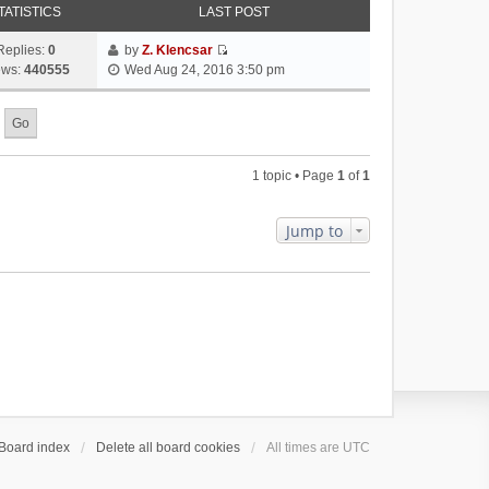
TATISTICS
LAST POST
Replies:
0
by
Z. Klencsar
V
ews:
440555
Wed Aug 24, 2016 3:50 pm
i
e
w
t
h
1 topic • Page
1
of
1
e
l
a
Jump to
t
e
s
t
p
o
s
t
Board index
Delete all board cookies
All times are
UTC