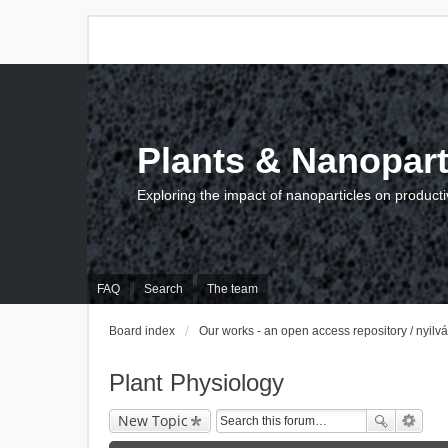
Plants & Nanopart
Exploring the impact of nanoparticles on producti
FAQ
Search
The team
Board index
Our works - an open access repository / nyil
Plant Physiology
New Topic