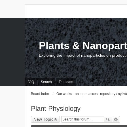
Plants & Nanopart
Exploring the impact of nanoparticles on producti
FAQ
Search
The team
Board index
Our works - an open access repository / nyil
Plant Physiology
New Topic