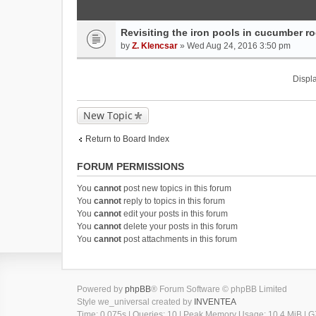
Revisiting the iron pools in cucumber roo
by
Z. Klencsar
» Wed Aug 24, 2016 3:50 pm
Displa
New Topic
Return to Board Index
FORUM PERMISSIONS
You
cannot
post new topics in this forum
You
cannot
reply to topics in this forum
You
cannot
edit your posts in this forum
You
cannot
delete your posts in this forum
You
cannot
post attachments in this forum
Powered by
phpBB
® Forum Software © phpBB Limited
Style we_universal created by
INVENTEA
Time: 0.075s
|
Queries: 10
| Peak Memory Usage: 10.4 MiB | GZ