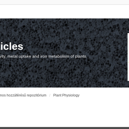
icles
vity, metal uptake and iron metabolism of plants.
vános hozzáférésű repozitórium
Plant Physiology