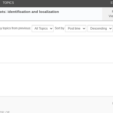
TOPICS
S
ts: identification and localization
Vi
y topics from previous:
Sort by
IP: Off