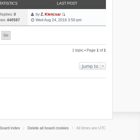
TATISTICS
LAST POST
Replies:
0
by
Z. Klencsar
V
ews:
440587
Wed Aug 24, 2016 3:50 pm
i
e
w
t
h
1 topic • Page
1
of
1
e
l
a
Jump to
t
e
s
t
p
o
s
t
Board index
Delete all board cookies
All times are
UTC