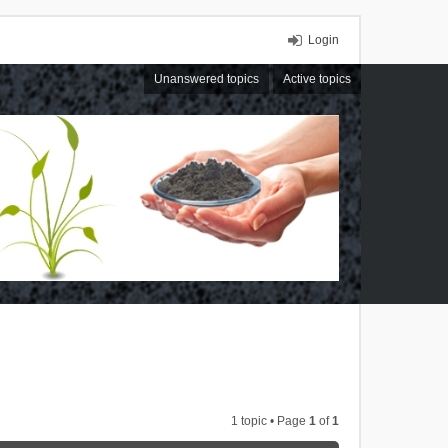
Login
Unanswered topics
Active topics
1 topic • Page
1
of
1