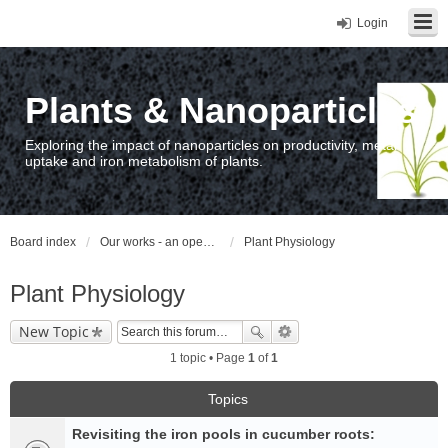
Login
Plants & Nanoparticles
Exploring the impact of nanoparticles on productivity, metal
uptake and iron metabolism of plants.
Board index
Our works - an open access repository / nyilvános hozzáférésű repozitórium
Plant Physiology
Plant Physiology
New Topic
1 topic • Page
1
of
1
Topics
Revisiting the iron pools in cucumber roots: