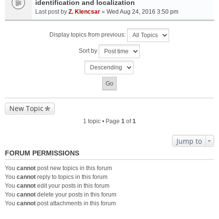
identification and localization
Last post by
Z. Klencsar
«
Wed Aug 24, 2016 3:50 pm
Display topics from previous:
Sort by
New Topic
1 topic • Page
1
of
1
Jump to
FORUM PERMISSIONS
You
cannot
post new topics in this forum
You
cannot
reply to topics in this forum
You
cannot
edit your posts in this forum
You
cannot
delete your posts in this forum
You
cannot
post attachments in this forum