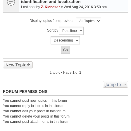
identification and localization
Last post by
Z. Klencsar
«
Wed Aug 24, 2016 3:50 pm
Display topics from previous:
Sort by
New Topic
1 topic • Page
1
of
1
Jump to
FORUM PERMISSIONS
You
cannot
post new topics in this forum
You
cannot
reply to topics in this forum
You
cannot
edit your posts in this forum
You
cannot
delete your posts in this forum
You
cannot
post attachments in this forum