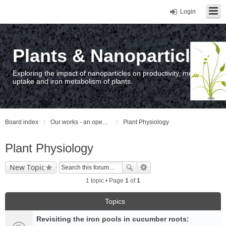
Login
Plants & Nanoparticles
Exploring the impact of nanoparticles on productivity, metal
uptake and iron metabolism of plants.
Board index
Our works - an open access repository / nyilvános hozzáférésű repozitórium
Plant Physiology
Plant Physiology
New Topic
1 topic • Page
1
of
1
Topics
Revisiting the iron pools in cucumber roots: