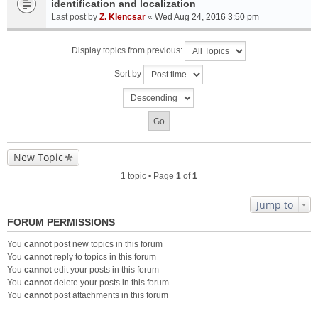
identification and localization
Last post by
Z. Klencsar
«
Wed Aug 24, 2016 3:50 pm
Display topics from previous:
Sort by
New Topic
1 topic • Page
1
of
1
Jump to
FORUM PERMISSIONS
You
cannot
post new topics in this forum
You
cannot
reply to topics in this forum
You
cannot
edit your posts in this forum
You
cannot
delete your posts in this forum
You
cannot
post attachments in this forum