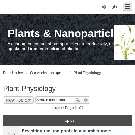
Login
Plants & Nanoparticles
Exploring the impact of nanoparticles on productivity, metal
uptake and iron metabolism of plants.
Board index
Our works - an open access repository / nyilvános hozzáférésű repozitórium
Plant Physiology
Plant Physiology
New Topic
1 topic • Page
1
of
1
Topics
Revisiting the iron pools in cucumber roots: