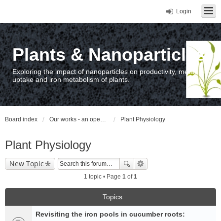
Login
Plants & Nanoparticles
Exploring the impact of nanoparticles on productivity, metal
uptake and iron metabolism of plants.
Board index
Our works - an open access repository / nyilvános hozzáférésű repozitórium
Plant Physiology
Plant Physiology
New Topic
1 topic • Page
1
of
1
Topics
Revisiting the iron pools in cucumber roots: