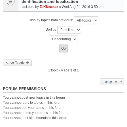
identification and localization
Last post by
Z. Klencsar
«
Wed Aug 24, 2016 3:50 pm
Display topics from previous:
Sort by
New Topic
1 topic • Page
1
of
1
Jump to
FORUM PERMISSIONS
You
cannot
post new topics in this forum
You
cannot
reply to topics in this forum
You
cannot
edit your posts in this forum
You
cannot
delete your posts in this forum
You
cannot
post attachments in this forum