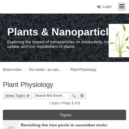
Login
Plants & Nanoparticles
Exploring the impact of nanoparticles on productivity, metal
uptake and iron metabolism of plants.
Board index
Our works - an open access repository / nyilvános hozzáférésű repozitórium
Plant Physiology
Plant Physiology
New Topic
1 topic • Page
1
of
1
Topics
Revisiting the iron pools in cucumber roots: