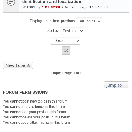
identification and localization
Last post by
Z. Klencsar
«
Wed Aug 24, 2016 3:50 pm
Display topics from previous:
Sort by
New Topic
1 topic • Page
1
of
1
Jump to
FORUM PERMISSIONS
You
cannot
post new topics in this forum
You
cannot
reply to topics in this forum
You
cannot
edit your posts in this forum
You
cannot
delete your posts in this forum
You
cannot
post attachments in this forum