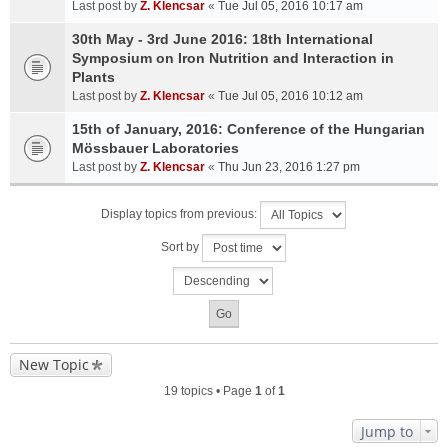
Last post by
Z. Klencsar
«
Tue Jul 05, 2016 10:17 am
30th May - 3rd June 2016: 18th International
Symposium on Iron Nutrition and Interaction in
Plants
Last post by
Z. Klencsar
«
Tue Jul 05, 2016 10:12 am
15th of January, 2016: Conference of the Hungarian
Mössbauer Laboratories
Last post by
Z. Klencsar
«
Thu Jun 23, 2016 1:27 pm
Display topics from previous:
Sort by
New Topic
19 topics • Page
1
of
1
Jump to