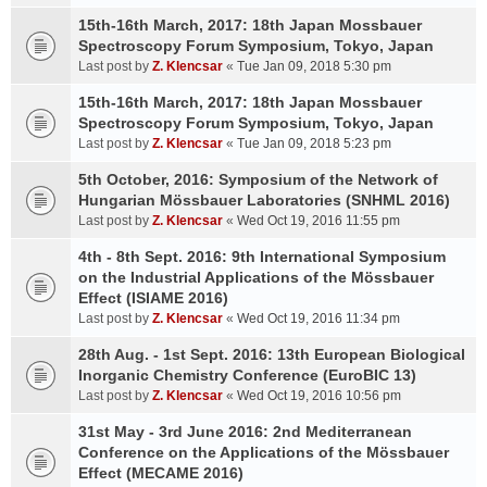
15th-16th March, 2017: 18th Japan Mossbauer
Spectroscopy Forum Symposium, Tokyo, Japan
Last post by
Z. Klencsar
«
Tue Jan 09, 2018 5:30 pm
15th-16th March, 2017: 18th Japan Mossbauer
Spectroscopy Forum Symposium, Tokyo, Japan
Last post by
Z. Klencsar
«
Tue Jan 09, 2018 5:23 pm
5th October, 2016: Symposium of the Network of
Hungarian Mössbauer Laboratories (SNHML 2016)
Last post by
Z. Klencsar
«
Wed Oct 19, 2016 11:55 pm
4th - 8th Sept. 2016: 9th International Symposium
on the Industrial Applications of the Mössbauer
Effect (ISIAME 2016)
Last post by
Z. Klencsar
«
Wed Oct 19, 2016 11:34 pm
28th Aug. - 1st Sept. 2016: 13th European Biological
Inorganic Chemistry Conference (EuroBIC 13)
Last post by
Z. Klencsar
«
Wed Oct 19, 2016 10:56 pm
31st May - 3rd June 2016: 2nd Mediterranean
Conference on the Applications of the Mössbauer
Effect (MECAME 2016)