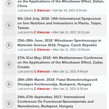
on the Applications of the Mössbauer Effect, Dalian,
China
Last post by
Z. Klencsar
«
Sat Jan 16, 2021 9:34 pm
9th-13rd July, 2018: 19th International Symposium
on Iron Nutrition and Interactions in Plants, Taipei,
Taiwan
Last post by
Z. Klencsar
«
Mon Jan 11, 2021 10:11 pm
25th-28th June, 2018: Mössbauer Spectroscopy in
Materials Science 2018, Prague, Czech Republic
Last post by
Z. Klencsar
«
Mon Jan 11, 2021 10:06 pm
27th-31st May, 2018: 4th Mediterranean Conference
on the Applications of the Mössbauer Effect, Zadar,
Croatia
Last post by
Z. Klencsar
«
Mon Jan 11, 2021 9:40 pm
28th-29th March, 2018: Fiatal Biotechnológusok
Országos Konferenciája, Budapest, Hungary
Last post by
Z. Klencsar
«
Mon Jan 11, 2021 8:30 pm
24th-27th September, 2017: International
Conference On Functional Nanomaterials and
Nanodevices, Budapest, Hungary