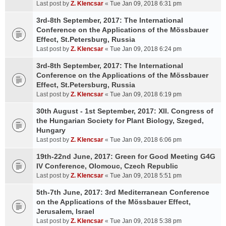
Last post by
Z. Klencsar
«
Tue Jan 09, 2018 6:31 pm
3rd-8th September, 2017: The International
Conference on the Applications of the Mössbauer
Effect, St.Petersburg, Russia
Last post by
Z. Klencsar
«
Tue Jan 09, 2018 6:24 pm
3rd-8th September, 2017: The International
Conference on the Applications of the Mössbauer
Effect, St.Petersburg, Russia
Last post by
Z. Klencsar
«
Tue Jan 09, 2018 6:19 pm
30th August - 1st September, 2017: XII. Congress of
the Hungarian Society for Plant Biology, Szeged,
Hungary
Last post by
Z. Klencsar
«
Tue Jan 09, 2018 6:06 pm
19th-22nd June, 2017: Green for Good Meeting G4G
IV Conference, Olomouc, Czech Republic
Last post by
Z. Klencsar
«
Tue Jan 09, 2018 5:51 pm
5th-7th June, 2017: 3rd Mediterranean Conference
on the Applications of the Mössbauer Effect,
Jerusalem, Israel
Last post by
Z. Klencsar
«
Tue Jan 09, 2018 5:38 pm