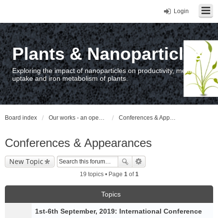
Login
Plants & Nanoparticles
Exploring the impact of nanoparticles on productivity, metal
uptake and iron metabolism of plants.
Board index
Our works - an open access repository / nyilvános hozzáférésű repozitórium
Conferences & Appearances
Conferences & Appearances
New Topic
19 topics • Page
1
of
1
Topics
1st-6th September, 2019: International Conference