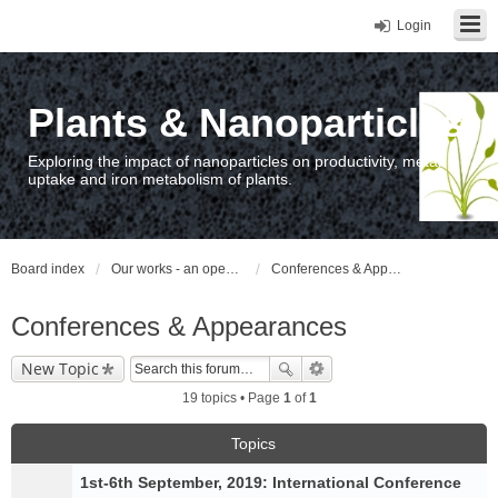
Login
Plants & Nanoparticles
Exploring the impact of nanoparticles on productivity, metal
uptake and iron metabolism of plants.
Board index
Our works - an open access repository / nyilvános hozzáférésű repozitórium
Conferences & Appearances
Conferences & Appearances
New Topic
19 topics • Page
1
of
1
Topics
1st-6th September, 2019: International Conference