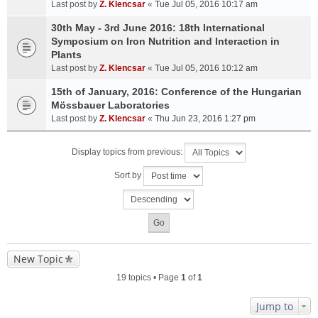
Last post by
Z. Klencsar
«
Tue Jul 05, 2016 10:17 am
30th May - 3rd June 2016: 18th International
Symposium on Iron Nutrition and Interaction in
Plants
Last post by
Z. Klencsar
«
Tue Jul 05, 2016 10:12 am
15th of January, 2016: Conference of the Hungarian
Mössbauer Laboratories
Last post by
Z. Klencsar
«
Thu Jun 23, 2016 1:27 pm
Display topics from previous:
Sort by
New Topic
19 topics • Page
1
of
1
Jump to