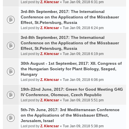
Last post by
Z. Klencsar
«
Tue Jan 09, 2018 6:31 pm
3rd-8th September, 2017: The International
Conference on the Applications of the Mössbauer
Effect, St.Petersburg, Russia
Last post by
Z. Klencsar
«
Tue Jan 09, 2018 6:24 pm
3rd-8th September, 2017: The International
Conference on the Applications of the Mössbauer
Effect, St.Petersburg, Russia
Last post by
Z. Klencsar
«
Tue Jan 09, 2018 6:19 pm
30th August - 1st September, 2017: XII. Congress of
the Hungarian Society for Plant Biology, Szeged,
Hungary
Last post by
Z. Klencsar
«
Tue Jan 09, 2018 6:06 pm
19th-22nd June, 2017: Green for Good Meeting G4G
IV Conference, Olomouc, Czech Republic
Last post by
Z. Klencsar
«
Tue Jan 09, 2018 5:51 pm
5th-7th June, 2017: 3rd Mediterranean Conference
on the Applications of the Mössbauer Effect,
Jerusalem, Israel
Last post by
Z. Klencsar
«
Tue Jan 09, 2018 5:38 pm