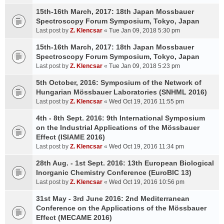
15th-16th March, 2017: 18th Japan Mossbauer
Spectroscopy Forum Symposium, Tokyo, Japan
Last post by
Z. Klencsar
«
Tue Jan 09, 2018 5:30 pm
15th-16th March, 2017: 18th Japan Mossbauer
Spectroscopy Forum Symposium, Tokyo, Japan
Last post by
Z. Klencsar
«
Tue Jan 09, 2018 5:23 pm
5th October, 2016: Symposium of the Network of
Hungarian Mössbauer Laboratories (SNHML 2016)
Last post by
Z. Klencsar
«
Wed Oct 19, 2016 11:55 pm
4th - 8th Sept. 2016: 9th International Symposium
on the Industrial Applications of the Mössbauer
Effect (ISIAME 2016)
Last post by
Z. Klencsar
«
Wed Oct 19, 2016 11:34 pm
28th Aug. - 1st Sept. 2016: 13th European Biological
Inorganic Chemistry Conference (EuroBIC 13)
Last post by
Z. Klencsar
«
Wed Oct 19, 2016 10:56 pm
31st May - 3rd June 2016: 2nd Mediterranean
Conference on the Applications of the Mössbauer
Effect (MECAME 2016)