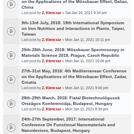
on the Applications of the Mössbauer Effect, Dalian,
China
Last post by
Z. Klencsar
«
Sat Jan 16, 2021 9:34 pm
9th-13rd July, 2018: 19th International Symposium
on Iron Nutrition and Interactions in Plants, Taipei,
Taiwan
Last post by
Z. Klencsar
«
Mon Jan 11, 2021 10:11 pm
25th-28th June, 2018: Mössbauer Spectroscopy in
Materials Science 2018, Prague, Czech Republic
Last post by
Z. Klencsar
«
Mon Jan 11, 2021 10:06 pm
27th-31st May, 2018: 4th Mediterranean Conference
on the Applications of the Mössbauer Effect, Zadar,
Croatia
Last post by
Z. Klencsar
«
Mon Jan 11, 2021 9:40 pm
28th-29th March, 2018: Fiatal Biotechnológusok
Országos Konferenciája, Budapest, Hungary
Last post by
Z. Klencsar
«
Mon Jan 11, 2021 8:30 pm
24th-27th September, 2017: International
Conference On Functional Nanomaterials and
Nanodevices, Budapest, Hungary