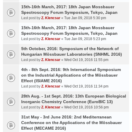
15th-16th March, 2017: 18th Japan Mossbauer
Spectroscopy Forum Symposium, Tokyo, Japan
Last post by
Z. Klencsar
«
Tue Jan 09, 2018 5:30 pm
15th-16th March, 2017: 18th Japan Mossbauer
Spectroscopy Forum Symposium, Tokyo, Japan
Last post by
Z. Klencsar
«
Tue Jan 09, 2018 5:23 pm
5th October, 2016: Symposium of the Network of
Hungarian Mössbauer Laboratories (SNHML 2016)
Last post by
Z. Klencsar
«
Wed Oct 19, 2016 11:55 pm
4th - 8th Sept. 2016: 9th International Symposium
on the Industrial Applications of the Mössbauer
Effect (ISIAME 2016)
Last post by
Z. Klencsar
«
Wed Oct 19, 2016 11:34 pm
28th Aug. - 1st Sept. 2016: 13th European Biological
Inorganic Chemistry Conference (EuroBIC 13)
Last post by
Z. Klencsar
«
Wed Oct 19, 2016 10:56 pm
31st May - 3rd June 2016: 2nd Mediterranean
Conference on the Applications of the Mössbauer
Effect (MECAME 2016)