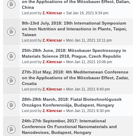
on the Applications of the Mössbauer Effect, Dalian,
China
Last post by
Z. Klencsar
«
Sat Jan 16, 2021 9:34 pm
9th-13rd July, 2018: 19th International Symposium
on Iron Nutrition and Interactions in Plants, Taipei,
Taiwan
Last post by
Z. Klencsar
«
Mon Jan 11, 2021 10:11 pm
25th-28th June, 2018: Mössbauer Spectroscopy in
Materials Science 2018, Prague, Czech Republic
Last post by
Z. Klencsar
«
Mon Jan 11, 2021 10:06 pm
27th-31st May, 2018: 4th Mediterranean Conference
on the Applications of the Mössbauer Effect, Zadar,
Croatia
Last post by
Z. Klencsar
«
Mon Jan 11, 2021 9:40 pm
28th-29th March, 2018: Fiatal Biotechnológusok
Országos Konferenciája, Budapest, Hungary
Last post by
Z. Klencsar
«
Mon Jan 11, 2021 8:30 pm
24th-27th September, 2017: International
Conference On Functional Nanomaterials and
Nanodevices, Budapest, Hungary