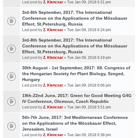
Last post by
Z. Klencsar
«
Tue Jan 09, 2018 6:31 pm
3rd-8th September, 2017: The International
Conference on the Applications of the Mössbauer
Effect, St.Petersburg, Russia
Last post by
Z. Klencsar
«
Tue Jan 09, 2018 6:24 pm
3rd-8th September, 2017: The International
Conference on the Applications of the Mössbauer
Effect, St.Petersburg, Russia
Last post by
Z. Klencsar
«
Tue Jan 09, 2018 6:19 pm
30th August - 1st September, 2017: XII. Congress of
the Hungarian Society for Plant Biology, Szeged,
Hungary
Last post by
Z. Klencsar
«
Tue Jan 09, 2018 6:06 pm
19th-22nd June, 2017: Green for Good Meeting G4G
IV Conference, Olomouc, Czech Republic
Last post by
Z. Klencsar
«
Tue Jan 09, 2018 5:51 pm
5th-7th June, 2017: 3rd Mediterranean Conference
on the Applications of the Mössbauer Effect,
Jerusalem, Israel
Last post by
Z. Klencsar
«
Tue Jan 09, 2018 5:38 pm