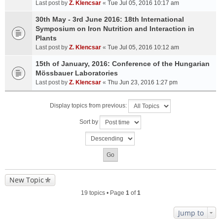
Last post by
Z. Klencsar
«
Tue Jul 05, 2016 10:17 am
30th May - 3rd June 2016: 18th International
Symposium on Iron Nutrition and Interaction in
Plants
Last post by
Z. Klencsar
«
Tue Jul 05, 2016 10:12 am
15th of January, 2016: Conference of the Hungarian
Mössbauer Laboratories
Last post by
Z. Klencsar
«
Thu Jun 23, 2016 1:27 pm
Display topics from previous:
Sort by
New Topic
19 topics • Page
1
of
1
Jump to