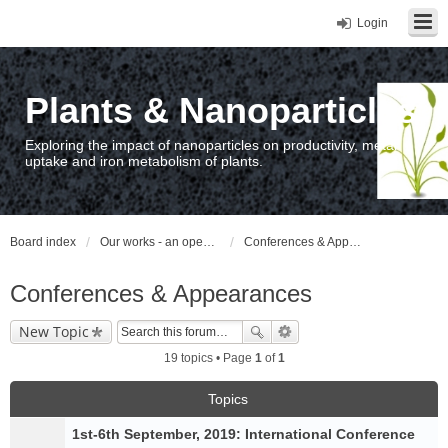
Login
Plants & Nanoparticles
Exploring the impact of nanoparticles on productivity, metal
uptake and iron metabolism of plants.
Board index
Our works - an open access repository / nyilvános hozzáférésű repozitórium
Conferences & Appearances
Conferences & Appearances
New Topic
19 topics • Page
1
of
1
Topics
1st-6th September, 2019: International Conference