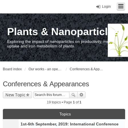
Login
Plants & Nanoparticles
Exploring the impact of nanoparticles on productivity, metal
uptake and iron metabolism of plants.
Board index
Our works - an open access repository / nyilvános hozzáférésű repozitórium
Conferences & Appearances
Conferences & Appearances
New Topic
19 topics • Page
1
of
1
Topics
1st-6th September, 2019: International Conference