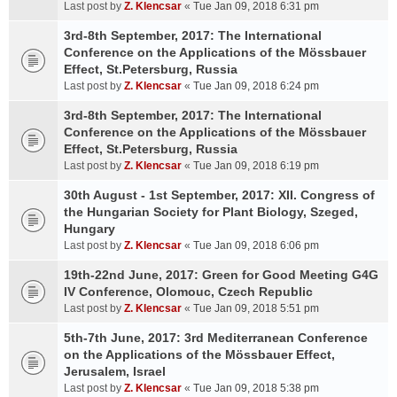
Last post by
Z. Klencsar
«
Tue Jan 09, 2018 6:31 pm
3rd-8th September, 2017: The International
Conference on the Applications of the Mössbauer
Effect, St.Petersburg, Russia
Last post by
Z. Klencsar
«
Tue Jan 09, 2018 6:24 pm
3rd-8th September, 2017: The International
Conference on the Applications of the Mössbauer
Effect, St.Petersburg, Russia
Last post by
Z. Klencsar
«
Tue Jan 09, 2018 6:19 pm
30th August - 1st September, 2017: XII. Congress of
the Hungarian Society for Plant Biology, Szeged,
Hungary
Last post by
Z. Klencsar
«
Tue Jan 09, 2018 6:06 pm
19th-22nd June, 2017: Green for Good Meeting G4G
IV Conference, Olomouc, Czech Republic
Last post by
Z. Klencsar
«
Tue Jan 09, 2018 5:51 pm
5th-7th June, 2017: 3rd Mediterranean Conference
on the Applications of the Mössbauer Effect,
Jerusalem, Israel
Last post by
Z. Klencsar
«
Tue Jan 09, 2018 5:38 pm