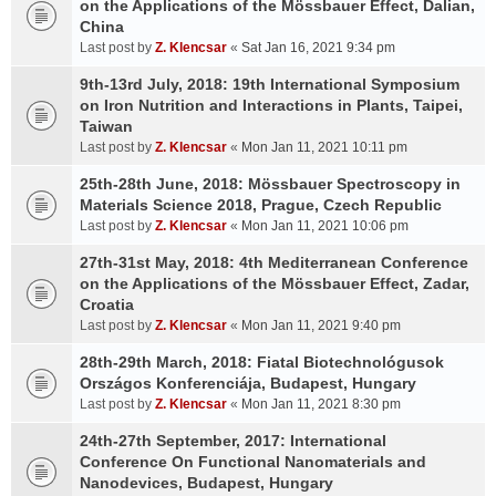
on the Applications of the Mössbauer Effect, Dalian,
China
Last post by
Z. Klencsar
«
Sat Jan 16, 2021 9:34 pm
9th-13rd July, 2018: 19th International Symposium
on Iron Nutrition and Interactions in Plants, Taipei,
Taiwan
Last post by
Z. Klencsar
«
Mon Jan 11, 2021 10:11 pm
25th-28th June, 2018: Mössbauer Spectroscopy in
Materials Science 2018, Prague, Czech Republic
Last post by
Z. Klencsar
«
Mon Jan 11, 2021 10:06 pm
27th-31st May, 2018: 4th Mediterranean Conference
on the Applications of the Mössbauer Effect, Zadar,
Croatia
Last post by
Z. Klencsar
«
Mon Jan 11, 2021 9:40 pm
28th-29th March, 2018: Fiatal Biotechnológusok
Országos Konferenciája, Budapest, Hungary
Last post by
Z. Klencsar
«
Mon Jan 11, 2021 8:30 pm
24th-27th September, 2017: International
Conference On Functional Nanomaterials and
Nanodevices, Budapest, Hungary