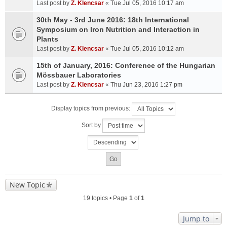
Last post by
Z. Klencsar
«
Tue Jul 05, 2016 10:17 am
30th May - 3rd June 2016: 18th International
Symposium on Iron Nutrition and Interaction in
Plants
Last post by
Z. Klencsar
«
Tue Jul 05, 2016 10:12 am
15th of January, 2016: Conference of the Hungarian
Mössbauer Laboratories
Last post by
Z. Klencsar
«
Thu Jun 23, 2016 1:27 pm
Display topics from previous:
Sort by
New Topic
19 topics • Page
1
of
1
Jump to