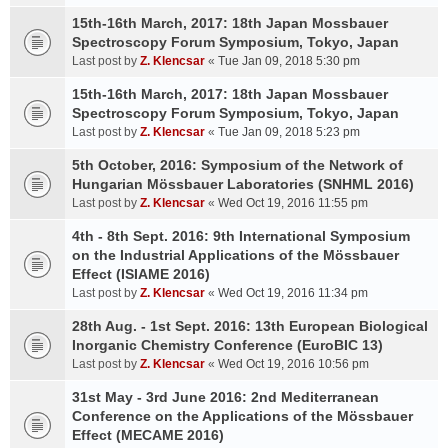
15th-16th March, 2017: 18th Japan Mossbauer
Spectroscopy Forum Symposium, Tokyo, Japan
Last post by
Z. Klencsar
«
Tue Jan 09, 2018 5:30 pm
15th-16th March, 2017: 18th Japan Mossbauer
Spectroscopy Forum Symposium, Tokyo, Japan
Last post by
Z. Klencsar
«
Tue Jan 09, 2018 5:23 pm
5th October, 2016: Symposium of the Network of
Hungarian Mössbauer Laboratories (SNHML 2016)
Last post by
Z. Klencsar
«
Wed Oct 19, 2016 11:55 pm
4th - 8th Sept. 2016: 9th International Symposium
on the Industrial Applications of the Mössbauer
Effect (ISIAME 2016)
Last post by
Z. Klencsar
«
Wed Oct 19, 2016 11:34 pm
28th Aug. - 1st Sept. 2016: 13th European Biological
Inorganic Chemistry Conference (EuroBIC 13)
Last post by
Z. Klencsar
«
Wed Oct 19, 2016 10:56 pm
31st May - 3rd June 2016: 2nd Mediterranean
Conference on the Applications of the Mössbauer
Effect (MECAME 2016)