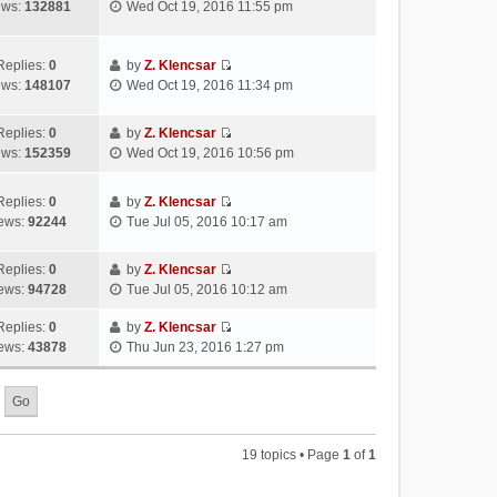
V
ews:
132881
Wed Oct 19, 2016 11:55 pm
e
t
l
o
i
s
h
a
s
e
t
e
t
t
w
Replies:
0
by
Z. Klencsar
p
l
e
V
t
ews:
148107
Wed Oct 19, 2016 11:34 pm
o
a
s
i
h
s
t
t
e
e
t
e
Replies:
0
by
Z. Klencsar
p
w
l
V
s
ews:
152359
Wed Oct 19, 2016 10:56 pm
o
t
a
i
t
s
h
t
e
p
t
e
e
Replies:
0
by
Z. Klencsar
w
o
V
l
s
ews:
92244
Tue Jul 05, 2016 10:17 am
t
s
i
a
t
h
t
e
t
p
e
Replies:
0
by
Z. Klencsar
w
e
o
V
l
ews:
94728
Tue Jul 05, 2016 10:12 am
t
s
s
i
a
h
t
t
e
Replies:
0
by
Z. Klencsar
t
e
p
V
w
ews:
43878
Thu Jun 23, 2016 1:27 pm
e
l
o
i
t
s
a
s
e
h
t
t
t
w
e
p
e
t
l
o
s
h
a
s
19 topics • Page
1
of
1
t
e
t
t
p
l
e
o