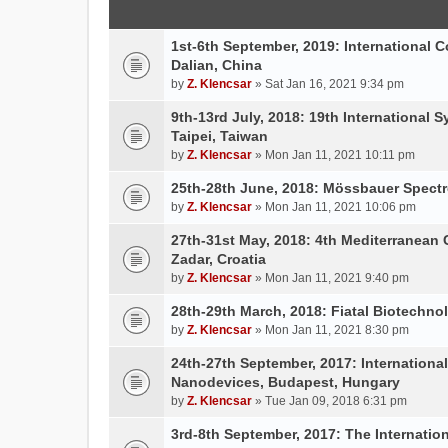
1st-6th September, 2019: International 
Dalian, China
by
Z. Klencsar
» Sat Jan 16, 2021 9:34 pm
9th-13rd July, 2018: 19th International 
Taipei, Taiwan
by
Z. Klencsar
» Mon Jan 11, 2021 10:11 pm
25th-28th June, 2018: Mössbauer Spectr
by
Z. Klencsar
» Mon Jan 11, 2021 10:06 pm
27th-31st May, 2018: 4th Mediterranean 
Zadar, Croatia
by
Z. Klencsar
» Mon Jan 11, 2021 9:40 pm
28th-29th March, 2018: Fiatal Biotechn
by
Z. Klencsar
» Mon Jan 11, 2021 8:30 pm
24th-27th September, 2017: Internation
Nanodevices, Budapest, Hungary
by
Z. Klencsar
» Tue Jan 09, 2018 6:31 pm
3rd-8th September, 2017: The Internatio