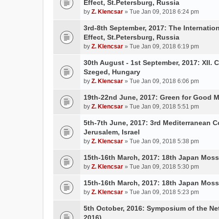
Effect, St.Petersburg, Russia
by
Z. Klencsar
» Tue Jan 09, 2018 6:24 pm
3rd-8th September, 2017: The Internatio
Effect, St.Petersburg, Russia
by
Z. Klencsar
» Tue Jan 09, 2018 6:19 pm
30th August - 1st September, 2017: XII. 
Szeged, Hungary
by
Z. Klencsar
» Tue Jan 09, 2018 6:06 pm
19th-22nd June, 2017: Green for Good 
by
Z. Klencsar
» Tue Jan 09, 2018 5:51 pm
5th-7th June, 2017: 3rd Mediterranean C
Jerusalem, Israel
by
Z. Klencsar
» Tue Jan 09, 2018 5:38 pm
15th-16th March, 2017: 18th Japan Mo
by
Z. Klencsar
» Tue Jan 09, 2018 5:30 pm
15th-16th March, 2017: 18th Japan Mo
by
Z. Klencsar
» Tue Jan 09, 2018 5:23 pm
5th October, 2016: Symposium of the N
2016)