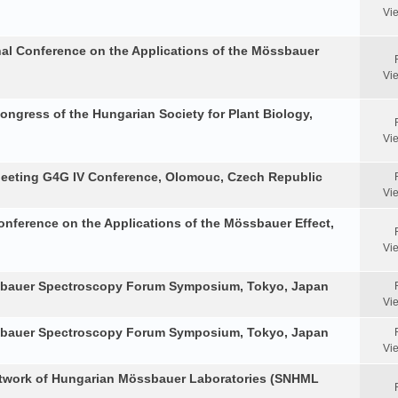
Vi
nal Conference on the Applications of the Mössbauer
Vi
Congress of the Hungarian Society for Plant Biology,
Vi
Meeting G4G IV Conference, Olomouc, Czech Republic
Vi
onference on the Applications of the Mössbauer Effect,
Vi
ssbauer Spectroscopy Forum Symposium, Tokyo, Japan
Vi
ssbauer Spectroscopy Forum Symposium, Tokyo, Japan
Vi
etwork of Hungarian Mössbauer Laboratories (SNHML