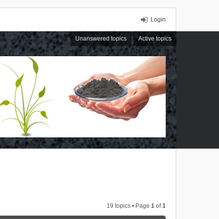
Login
Unanswered topics
Active topics
19 topics • Page
1
of
1