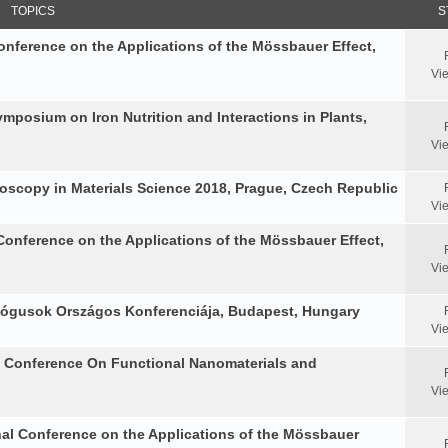
TOPICS
S
Conference on the Applications of the Mössbauer Effect,
Vi
Symposium on Iron Nutrition and Interactions in Plants,
Vi
oscopy in Materials Science 2018, Prague, Czech Republic
Vi
Conference on the Applications of the Mössbauer Effect,
Vi
ológusok Országos Konferenciája, Budapest, Hungary
Vi
al Conference On Functional Nanomaterials and
Vi
nal Conference on the Applications of the Mössbauer