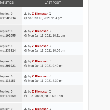
TATISTICS
LAST POST
Replies:
0
by
Z. Klencsar
V
ews:
505234
Sat Jan 16, 2021 9:34 pm
i
e
w
Replies:
0
by
Z. Klencsar
V
t
ews:
192055
Mon Jan 11, 2021 10:11 pm
i
h
e
e
Replies:
0
by
Z. Klencsar
w
l
V
ews:
236324
Mon Jan 11, 2021 10:06 pm
t
a
i
h
t
e
e
e
Replies:
0
by
Z. Klencsar
w
V
l
s
ews:
296921
Mon Jan 11, 2021 9:40 pm
t
i
a
t
h
e
t
p
e
Replies:
0
by
Z. Klencsar
w
e
o
V
l
ews:
113157
Mon Jan 11, 2021 8:30 pm
t
s
s
i
a
h
t
t
e
t
e
Replies:
0
by
Z. Klencsar
p
w
e
V
l
ews:
171669
Tue Jan 09, 2018 6:31 pm
o
t
s
i
a
s
h
t
e
t
t
e
p
w
e
Replies:
0
by
Z. Klencsar