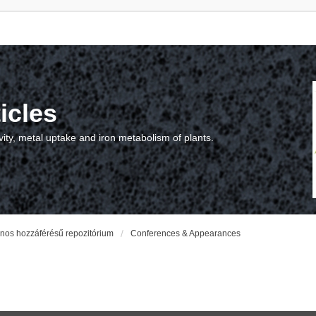
icles
vity, metal uptake and iron metabolism of plants.
vános hozzáférésű repozitórium
Conferences & Appearances