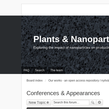
Plants & Nanopart
Exploring the impact of nanoparticles on producti
FAQ
Search
The team
Board index
Our works - an open access repository / nyil
Conferences & Appearances
New Topic