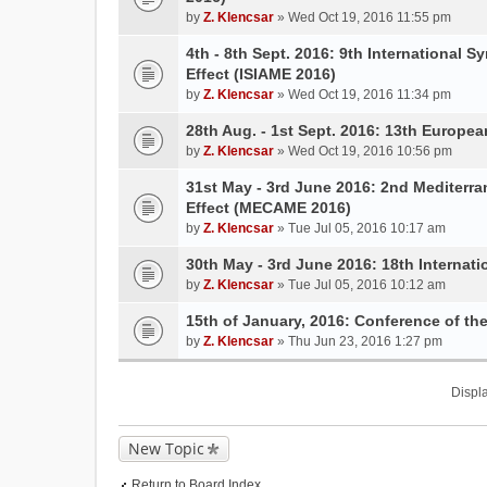
by
Z. Klencsar
» Wed Oct 19, 2016 11:55 pm
4th - 8th Sept. 2016: 9th International 
Effect (ISIAME 2016)
by
Z. Klencsar
» Wed Oct 19, 2016 11:34 pm
28th Aug. - 1st Sept. 2016: 13th Europe
by
Z. Klencsar
» Wed Oct 19, 2016 10:56 pm
31st May - 3rd June 2016: 2nd Mediterr
Effect (MECAME 2016)
by
Z. Klencsar
» Tue Jul 05, 2016 10:17 am
30th May - 3rd June 2016: 18th Internati
by
Z. Klencsar
» Tue Jul 05, 2016 10:12 am
15th of January, 2016: Conference of t
by
Z. Klencsar
» Thu Jun 23, 2016 1:27 pm
Displa
New Topic
Return to Board Index