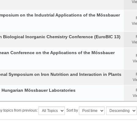
Vi
Symposium on the Industrial Applications of the Mössbauer
Vi
an Biological Inorganic Chemistry Conference (EuroBIC 13)
Vi
anean Conference on the Applications of the Mössbauer
Vi
onal Symposium on Iron Nutrition and Interaction in Plants
Vi
he Hungarian Mössbauer Laboratories
Vi
y topics from previous:
Sort by