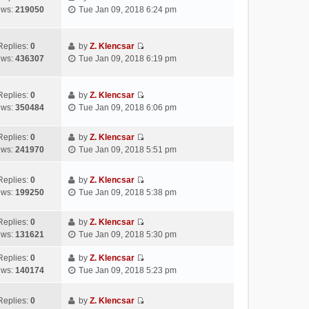
l
o
V
t
s
ews:
219050
Tue Jan 09, 2018 6:24 pm
a
s
i
h
t
t
t
e
e
p
e
w
l
Replies:
0
by
Z. Klencsar
o
s
V
t
a
ews:
436307
Tue Jan 09, 2018 6:19 pm
s
t
i
h
t
t
p
e
e
e
o
w
l
s
Replies:
0
by
Z. Klencsar
s
V
t
a
t
ews:
350484
Tue Jan 09, 2018 6:06 pm
t
i
h
t
p
e
e
e
o
Replies:
0
by
Z. Klencsar
w
l
s
s
V
ews:
241970
Tue Jan 09, 2018 5:51 pm
t
a
t
t
i
h
t
p
e
e
e
Replies:
0
by
Z. Klencsar
o
w
V
l
s
ews:
199250
Tue Jan 09, 2018 5:38 pm
s
t
i
a
t
t
h
e
t
p
e
Replies:
0
by
Z. Klencsar
w
e
o
V
l
ews:
131621
Tue Jan 09, 2018 5:30 pm
t
s
s
i
a
h
t
t
e
Replies:
0
by
Z. Klencsar
t
e
p
V
w
ews:
140174
Tue Jan 09, 2018 5:23 pm
e
l
o
i
t
s
a
s
e
h
t
Replies:
0
by
Z. Klencsar
t
t
w
e
p