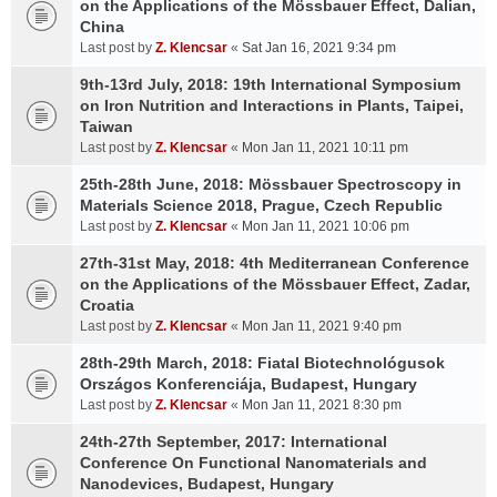
on the Applications of the Mössbauer Effect, Dalian,
China
Last post by
Z. Klencsar
«
Sat Jan 16, 2021 9:34 pm
9th-13rd July, 2018: 19th International Symposium
on Iron Nutrition and Interactions in Plants, Taipei,
Taiwan
Last post by
Z. Klencsar
«
Mon Jan 11, 2021 10:11 pm
25th-28th June, 2018: Mössbauer Spectroscopy in
Materials Science 2018, Prague, Czech Republic
Last post by
Z. Klencsar
«
Mon Jan 11, 2021 10:06 pm
27th-31st May, 2018: 4th Mediterranean Conference
on the Applications of the Mössbauer Effect, Zadar,
Croatia
Last post by
Z. Klencsar
«
Mon Jan 11, 2021 9:40 pm
28th-29th March, 2018: Fiatal Biotechnológusok
Országos Konferenciája, Budapest, Hungary
Last post by
Z. Klencsar
«
Mon Jan 11, 2021 8:30 pm
24th-27th September, 2017: International
Conference On Functional Nanomaterials and
Nanodevices, Budapest, Hungary