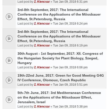
Last post by
Z. Klencsar
«
Tue Jan 09, 2018 6:31 pm
3rd-8th September, 2017: The International
Conference on the Applications of the Mössbauer
Effect, St.Petersburg, Russia
Last post by
Z. Klencsar
«
Tue Jan 09, 2018 6:24 pm
3rd-8th September, 2017: The International
Conference on the Applications of the Mössbauer
Effect, St.Petersburg, Russia
Last post by
Z. Klencsar
«
Tue Jan 09, 2018 6:19 pm
30th August - 1st September, 2017: XII. Congress of
the Hungarian Society for Plant Biology, Szeged,
Hungary
Last post by
Z. Klencsar
«
Tue Jan 09, 2018 6:06 pm
19th-22nd June, 2017: Green for Good Meeting G4G
IV Conference, Olomouc, Czech Republic
Last post by
Z. Klencsar
«
Tue Jan 09, 2018 5:51 pm
5th-7th June, 2017: 3rd Mediterranean Conference
on the Applications of the Mössbauer Effect,
Jerusalem, Israel
Last post by
Z. Klencsar
«
Tue Jan 09, 2018 5:38 pm