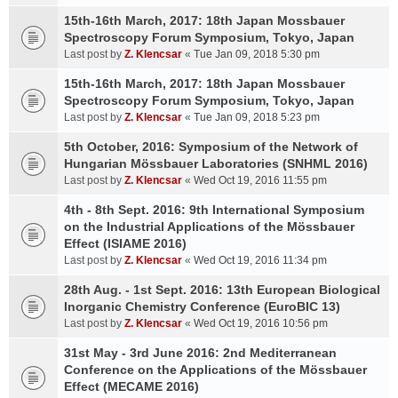
15th-16th March, 2017: 18th Japan Mossbauer
Spectroscopy Forum Symposium, Tokyo, Japan
Last post by
Z. Klencsar
«
Tue Jan 09, 2018 5:30 pm
15th-16th March, 2017: 18th Japan Mossbauer
Spectroscopy Forum Symposium, Tokyo, Japan
Last post by
Z. Klencsar
«
Tue Jan 09, 2018 5:23 pm
5th October, 2016: Symposium of the Network of
Hungarian Mössbauer Laboratories (SNHML 2016)
Last post by
Z. Klencsar
«
Wed Oct 19, 2016 11:55 pm
4th - 8th Sept. 2016: 9th International Symposium
on the Industrial Applications of the Mössbauer
Effect (ISIAME 2016)
Last post by
Z. Klencsar
«
Wed Oct 19, 2016 11:34 pm
28th Aug. - 1st Sept. 2016: 13th European Biological
Inorganic Chemistry Conference (EuroBIC 13)
Last post by
Z. Klencsar
«
Wed Oct 19, 2016 10:56 pm
31st May - 3rd June 2016: 2nd Mediterranean
Conference on the Applications of the Mössbauer
Effect (MECAME 2016)