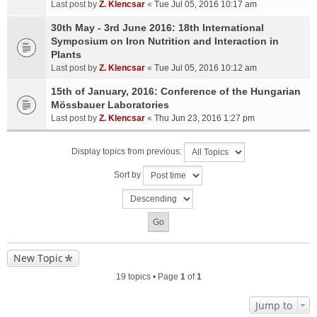
Last post by
Z. Klencsar
«
Tue Jul 05, 2016 10:17 am
30th May - 3rd June 2016: 18th International
Symposium on Iron Nutrition and Interaction in
Plants
Last post by
Z. Klencsar
«
Tue Jul 05, 2016 10:12 am
15th of January, 2016: Conference of the Hungarian
Mössbauer Laboratories
Last post by
Z. Klencsar
«
Thu Jun 23, 2016 1:27 pm
Display topics from previous:
Sort by
New Topic
19 topics • Page
1
of
1
Jump to