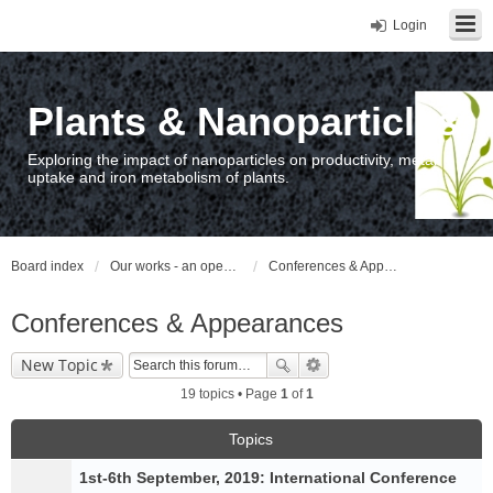
Login
Plants & Nanoparticles
Exploring the impact of nanoparticles on productivity, metal
uptake and iron metabolism of plants.
Board index
Our works - an open access repository / nyilvános hozzáférésű repozitórium
Conferences & Appearances
Conferences & Appearances
New Topic
19 topics • Page
1
of
1
Topics
1st-6th September, 2019: International Conference