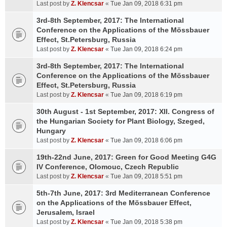
Last post by
Z. Klencsar
«
Tue Jan 09, 2018 6:31 pm
3rd-8th September, 2017: The International
Conference on the Applications of the Mössbauer
Effect, St.Petersburg, Russia
Last post by
Z. Klencsar
«
Tue Jan 09, 2018 6:24 pm
3rd-8th September, 2017: The International
Conference on the Applications of the Mössbauer
Effect, St.Petersburg, Russia
Last post by
Z. Klencsar
«
Tue Jan 09, 2018 6:19 pm
30th August - 1st September, 2017: XII. Congress of
the Hungarian Society for Plant Biology, Szeged,
Hungary
Last post by
Z. Klencsar
«
Tue Jan 09, 2018 6:06 pm
19th-22nd June, 2017: Green for Good Meeting G4G
IV Conference, Olomouc, Czech Republic
Last post by
Z. Klencsar
«
Tue Jan 09, 2018 5:51 pm
5th-7th June, 2017: 3rd Mediterranean Conference
on the Applications of the Mössbauer Effect,
Jerusalem, Israel
Last post by
Z. Klencsar
«
Tue Jan 09, 2018 5:38 pm