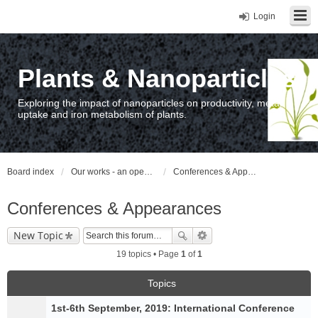
Login
Plants & Nanoparticles
Exploring the impact of nanoparticles on productivity, metal
uptake and iron metabolism of plants.
Board index
Our works - an open access repository / nyilvános hozzáférésű repozitórium
Conferences & Appearances
Conferences & Appearances
New Topic
19 topics • Page
1
of
1
Topics
1st-6th September, 2019: International Conference