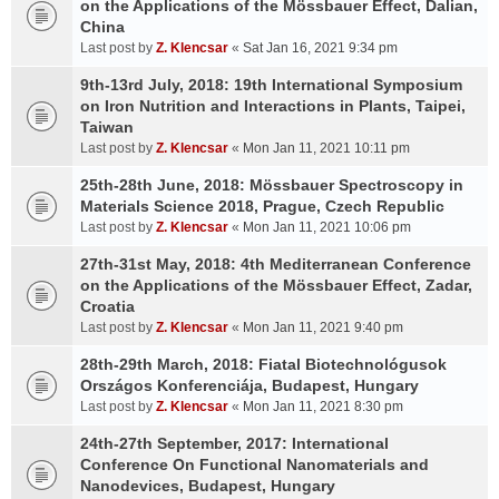
on the Applications of the Mössbauer Effect, Dalian,
China
Last post by
Z. Klencsar
«
Sat Jan 16, 2021 9:34 pm
9th-13rd July, 2018: 19th International Symposium
on Iron Nutrition and Interactions in Plants, Taipei,
Taiwan
Last post by
Z. Klencsar
«
Mon Jan 11, 2021 10:11 pm
25th-28th June, 2018: Mössbauer Spectroscopy in
Materials Science 2018, Prague, Czech Republic
Last post by
Z. Klencsar
«
Mon Jan 11, 2021 10:06 pm
27th-31st May, 2018: 4th Mediterranean Conference
on the Applications of the Mössbauer Effect, Zadar,
Croatia
Last post by
Z. Klencsar
«
Mon Jan 11, 2021 9:40 pm
28th-29th March, 2018: Fiatal Biotechnológusok
Országos Konferenciája, Budapest, Hungary
Last post by
Z. Klencsar
«
Mon Jan 11, 2021 8:30 pm
24th-27th September, 2017: International
Conference On Functional Nanomaterials and
Nanodevices, Budapest, Hungary