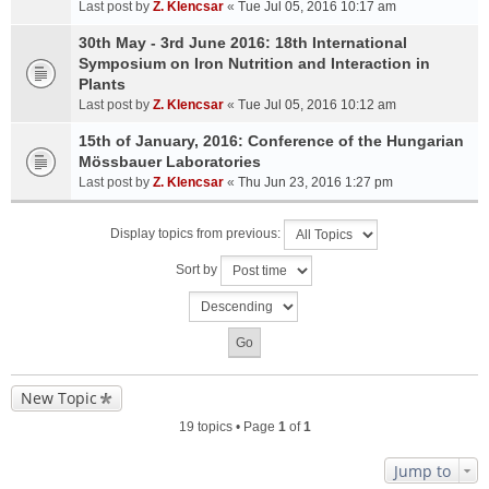
Last post by
Z. Klencsar
«
Tue Jul 05, 2016 10:17 am
30th May - 3rd June 2016: 18th International
Symposium on Iron Nutrition and Interaction in
Plants
Last post by
Z. Klencsar
«
Tue Jul 05, 2016 10:12 am
15th of January, 2016: Conference of the Hungarian
Mössbauer Laboratories
Last post by
Z. Klencsar
«
Thu Jun 23, 2016 1:27 pm
Display topics from previous:
Sort by
New Topic
19 topics • Page
1
of
1
Jump to