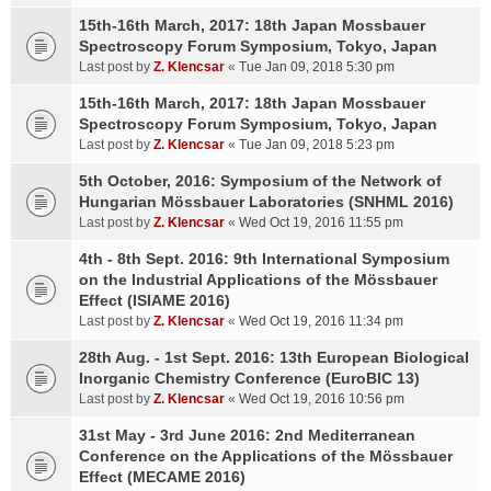
15th-16th March, 2017: 18th Japan Mossbauer
Spectroscopy Forum Symposium, Tokyo, Japan
Last post by
Z. Klencsar
«
Tue Jan 09, 2018 5:30 pm
15th-16th March, 2017: 18th Japan Mossbauer
Spectroscopy Forum Symposium, Tokyo, Japan
Last post by
Z. Klencsar
«
Tue Jan 09, 2018 5:23 pm
5th October, 2016: Symposium of the Network of
Hungarian Mössbauer Laboratories (SNHML 2016)
Last post by
Z. Klencsar
«
Wed Oct 19, 2016 11:55 pm
4th - 8th Sept. 2016: 9th International Symposium
on the Industrial Applications of the Mössbauer
Effect (ISIAME 2016)
Last post by
Z. Klencsar
«
Wed Oct 19, 2016 11:34 pm
28th Aug. - 1st Sept. 2016: 13th European Biological
Inorganic Chemistry Conference (EuroBIC 13)
Last post by
Z. Klencsar
«
Wed Oct 19, 2016 10:56 pm
31st May - 3rd June 2016: 2nd Mediterranean
Conference on the Applications of the Mössbauer
Effect (MECAME 2016)