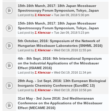
15th-16th March, 2017: 18th Japan Mossbauer
Spectroscopy Forum Symposium, Tokyo, Japan
Last post by
Z. Klencsar
«
Tue Jan 09, 2018 5:30 pm
15th-16th March, 2017: 18th Japan Mossbauer
Spectroscopy Forum Symposium, Tokyo, Japan
Last post by
Z. Klencsar
«
Tue Jan 09, 2018 5:23 pm
5th October, 2016: Symposium of the Network of
Hungarian Mössbauer Laboratories (SNHML 2016)
Last post by
Z. Klencsar
«
Wed Oct 19, 2016 11:55 pm
4th - 8th Sept. 2016: 9th International Symposium
on the Industrial Applications of the Mössbauer
Effect (ISIAME 2016)
Last post by
Z. Klencsar
«
Wed Oct 19, 2016 11:34 pm
28th Aug. - 1st Sept. 2016: 13th European Biological
Inorganic Chemistry Conference (EuroBIC 13)
Last post by
Z. Klencsar
«
Wed Oct 19, 2016 10:56 pm
31st May - 3rd June 2016: 2nd Mediterranean
Conference on the Applications of the Mössbauer
Effect (MECAME 2016)