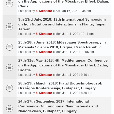
on the Applications of the Mössbauer Effect, Dalian,
China
Last post by
Z. Klencsar
«
Sat Jan 16, 2021 9:34 pm
9th-13rd July, 2018: 19th International Symposium
on Iron Nutrition and Interactions in Plants, Taipei,
Taiwan
Last post by
Z. Klencsar
«
Mon Jan 11, 2021 10:11 pm
25th-28th June, 2018: Mössbauer Spectroscopy in
Materials Science 2018, Prague, Czech Republic
Last post by
Z. Klencsar
«
Mon Jan 11, 2021 10:06 pm
27th-31st May, 2018: 4th Mediterranean Conference
on the Applications of the Mössbauer Effect, Zadar,
Croatia
Last post by
Z. Klencsar
«
Mon Jan 11, 2021 9:40 pm
28th-29th March, 2018: Fiatal Biotechnológusok
Országos Konferenciája, Budapest, Hungary
Last post by
Z. Klencsar
«
Mon Jan 11, 2021 8:30 pm
24th-27th September, 2017: International
Conference On Functional Nanomaterials and
Nanodevices, Budapest, Hungary