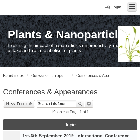
Login
Plants & Nanoparticles
Exploring the impact of nanoparticles on productivity, metal
uptake and iron metabolism of plants.
Board index
Our works - an open access repository / nyilvános hozzáférésű repozitórium
Conferences & Appearances
Conferences & Appearances
New Topic
19 topics • Page
1
of
1
Topics
1st-6th September, 2019: International Conference