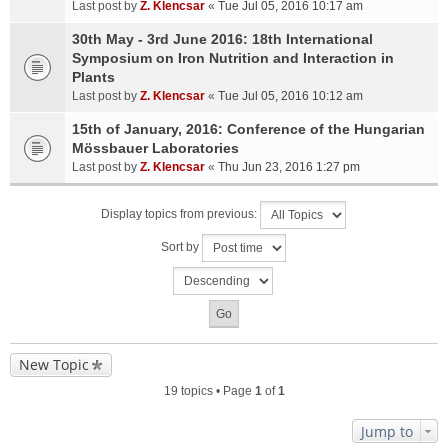
Last post by
Z. Klencsar
«
Tue Jul 05, 2016 10:17 am
30th May - 3rd June 2016: 18th International
Symposium on Iron Nutrition and Interaction in
Plants
Last post by
Z. Klencsar
«
Tue Jul 05, 2016 10:12 am
15th of January, 2016: Conference of the Hungarian
Mössbauer Laboratories
Last post by
Z. Klencsar
«
Thu Jun 23, 2016 1:27 pm
Display topics from previous:
Sort by
New Topic
19 topics • Page
1
of
1
Jump to