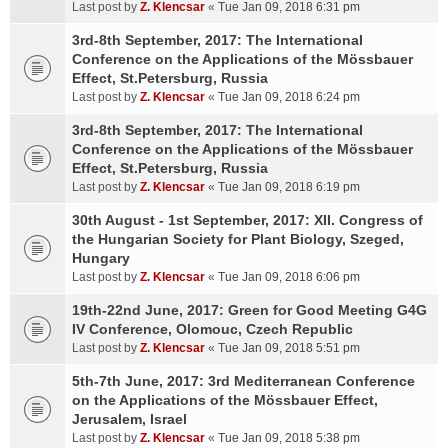
Last post by
Z. Klencsar
«
Tue Jan 09, 2018 6:31 pm
3rd-8th September, 2017: The International
Conference on the Applications of the Mössbauer
Effect, St.Petersburg, Russia
Last post by
Z. Klencsar
«
Tue Jan 09, 2018 6:24 pm
3rd-8th September, 2017: The International
Conference on the Applications of the Mössbauer
Effect, St.Petersburg, Russia
Last post by
Z. Klencsar
«
Tue Jan 09, 2018 6:19 pm
30th August - 1st September, 2017: XII. Congress of
the Hungarian Society for Plant Biology, Szeged,
Hungary
Last post by
Z. Klencsar
«
Tue Jan 09, 2018 6:06 pm
19th-22nd June, 2017: Green for Good Meeting G4G
IV Conference, Olomouc, Czech Republic
Last post by
Z. Klencsar
«
Tue Jan 09, 2018 5:51 pm
5th-7th June, 2017: 3rd Mediterranean Conference
on the Applications of the Mössbauer Effect,
Jerusalem, Israel
Last post by
Z. Klencsar
«
Tue Jan 09, 2018 5:38 pm