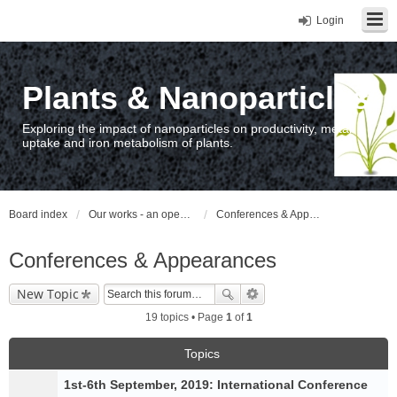
Login
Plants & Nanoparticles
Exploring the impact of nanoparticles on productivity, metal
uptake and iron metabolism of plants.
Board index
Our works - an open access repository / nyilvános hozzáférésű repozitórium
Conferences & Appearances
Conferences & Appearances
New Topic
19 topics • Page
1
of
1
Topics
1st-6th September, 2019: International Conference