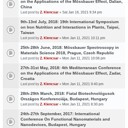
on the Applications of the Mössbauer Effect, Dalian,
China
Last post by
Z. Klencsar
«
Sat Jan 16, 2021 9:34 pm
9th-13rd July, 2018: 19th International Symposium
on Iron Nutrition and Interactions in Plants, Taipei,
Taiwan
Last post by
Z. Klencsar
«
Mon Jan 11, 2021 10:11 pm
25th-28th June, 2018: Mössbauer Spectroscopy in
Materials Science 2018, Prague, Czech Republic
Last post by
Z. Klencsar
«
Mon Jan 11, 2021 10:06 pm
27th-31st May, 2018: 4th Mediterranean Conference
on the Applications of the Mössbauer Effect, Zadar,
Croatia
Last post by
Z. Klencsar
«
Mon Jan 11, 2021 9:40 pm
28th-29th March, 2018: Fiatal Biotechnológusok
Országos Konferenciája, Budapest, Hungary
Last post by
Z. Klencsar
«
Mon Jan 11, 2021 8:30 pm
24th-27th September, 2017: International
Conference On Functional Nanomaterials and
Nanodevices, Budapest, Hungary