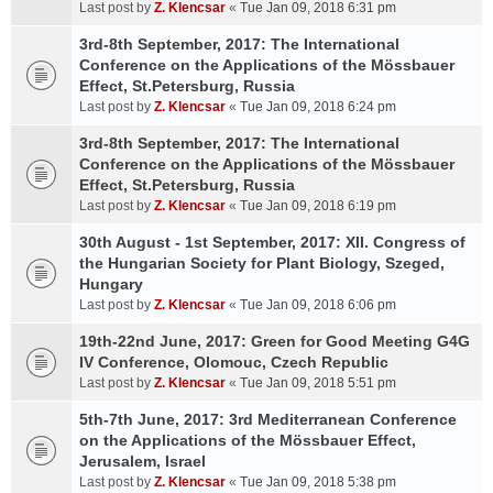
Last post by
Z. Klencsar
«
Tue Jan 09, 2018 6:31 pm
3rd-8th September, 2017: The International
Conference on the Applications of the Mössbauer
Effect, St.Petersburg, Russia
Last post by
Z. Klencsar
«
Tue Jan 09, 2018 6:24 pm
3rd-8th September, 2017: The International
Conference on the Applications of the Mössbauer
Effect, St.Petersburg, Russia
Last post by
Z. Klencsar
«
Tue Jan 09, 2018 6:19 pm
30th August - 1st September, 2017: XII. Congress of
the Hungarian Society for Plant Biology, Szeged,
Hungary
Last post by
Z. Klencsar
«
Tue Jan 09, 2018 6:06 pm
19th-22nd June, 2017: Green for Good Meeting G4G
IV Conference, Olomouc, Czech Republic
Last post by
Z. Klencsar
«
Tue Jan 09, 2018 5:51 pm
5th-7th June, 2017: 3rd Mediterranean Conference
on the Applications of the Mössbauer Effect,
Jerusalem, Israel
Last post by
Z. Klencsar
«
Tue Jan 09, 2018 5:38 pm