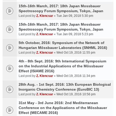
15th-16th March, 2017: 18th Japan Mossbauer
Spectroscopy Forum Symposium, Tokyo, Japan
Last post by
Z. Klencsar
«
Tue Jan 09, 2018 5:30 pm
15th-16th March, 2017: 18th Japan Mossbauer
Spectroscopy Forum Symposium, Tokyo, Japan
Last post by
Z. Klencsar
«
Tue Jan 09, 2018 5:23 pm
5th October, 2016: Symposium of the Network of
Hungarian Mössbauer Laboratories (SNHML 2016)
Last post by
Z. Klencsar
«
Wed Oct 19, 2016 11:55 pm
4th - 8th Sept. 2016: 9th International Symposium
on the Industrial Applications of the Mössbauer
Effect (ISIAME 2016)
Last post by
Z. Klencsar
«
Wed Oct 19, 2016 11:34 pm
28th Aug. - 1st Sept. 2016: 13th European Biological
Inorganic Chemistry Conference (EuroBIC 13)
Last post by
Z. Klencsar
«
Wed Oct 19, 2016 10:56 pm
31st May - 3rd June 2016: 2nd Mediterranean
Conference on the Applications of the Mössbauer
Effect (MECAME 2016)