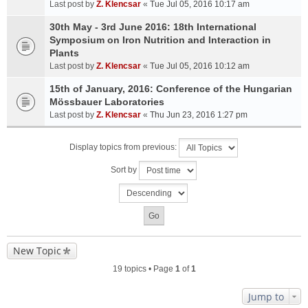
Last post by
Z. Klencsar
«
Tue Jul 05, 2016 10:17 am
30th May - 3rd June 2016: 18th International
Symposium on Iron Nutrition and Interaction in
Plants
Last post by
Z. Klencsar
«
Tue Jul 05, 2016 10:12 am
15th of January, 2016: Conference of the Hungarian
Mössbauer Laboratories
Last post by
Z. Klencsar
«
Thu Jun 23, 2016 1:27 pm
Display topics from previous:
Sort by
New Topic
19 topics • Page
1
of
1
Jump to