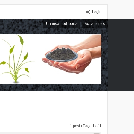
Login
Unanswered topics
Active topics
1 post • Page
1
of
1