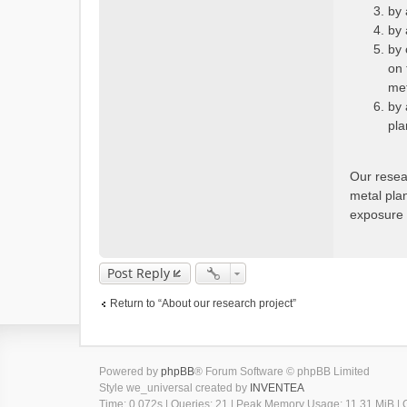
by 
by 
by 
on 
met
by 
pla
Our resea
metal plan
exposure t
Post Reply
Return to “About our research project”
Powered by
phpBB
® Forum Software © phpBB Limited
Style we_universal created by
INVENTEA
Time: 0.072s
|
Queries: 21
| Peak Memory Usage: 11.31 MiB | G