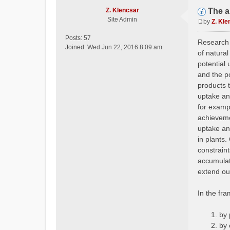
Z. Klencsar
The a
Site Admin
by
Z. Kle
P
o
Posts:
57
Research o
s
Joined:
Wed Jun 22, 2016 8:09 am
of natural
t
potential 
and the p
products 
uptake and
for examp
achievemen
uptake an
in plants.
constraint
accumulat
extend ou
In the fr
by 
by 