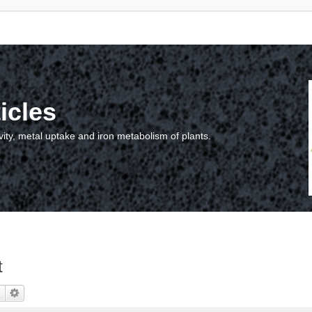
icles
vity, metal uptake and iron metabolism of plants.
t