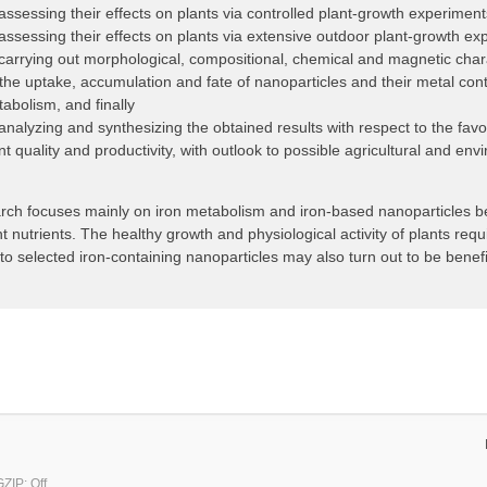
assessing their effects on plants via controlled plant-growth experiment
assessing their effects on plants via extensive outdoor plant-growth ex
carrying out morphological, compositional, chemical and magnetic chara
the uptake, accumulation and fate of nanoparticles and their metal conten
abolism, and finally
analyzing and synthesizing the obtained results with respect to the fav
nt quality and productivity, with outlook to possible agricultural and e
rch focuses mainly on iron metabolism and iron-based nanoparticles bec
t nutrients. The healthy growth and physiological activity of plants requi
o selected iron-containing nanoparticles may also turn out to be benefi
ZIP: Off