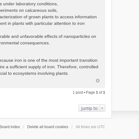
s under laboratory conditions,
periments on calcareous soils,
cterization of grown plants to access information
t in plants with particular attention to iron
orable and unfavorable effects of nanoparticles on
nvironmental consequences.
ause iron is one of the most important transition
re a sufficient supply of iron. Therefore, controlled
cial to ecosystems involving plants.
1 post • Page
1
of
1
Jump to
Board index
Delete all board cookies
All times are
UTC