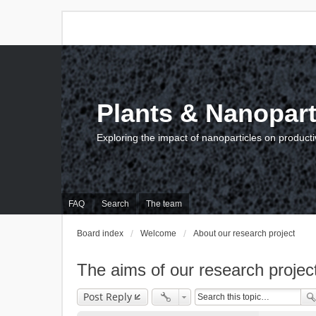
Plants & Nanopart
Exploring the impact of nanoparticles on producti
FAQ
Search
The team
Board index
Welcome
About our research project
The aims of our research projec
Post Reply