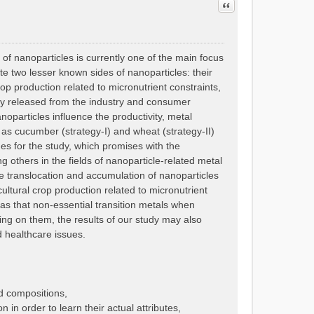
Quote
 of nanoparticles is currently one of the main focus
gate two lesser known sides of nanoparticles: their
crop production related to micronutrient constraints,
bly released from the industry and consumer
particles influence the productivity, metal
h as cucumber (strategy-I) and wheat (strategy-II)
es for the study, which promises with the
 others in the fields of nanoparticle-related metal
le translocation and accumulation of nanoparticles
cultural crop production related to micronutrient
l as that non-essential transition metals when
ing on them, the results of our study may also
d healthcare issues.
d compositions,
 in order to learn their actual attributes,