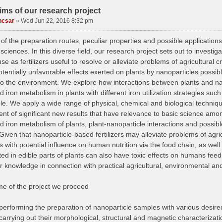
ims of our research project
ncsar
»
Wed Jun 22, 2016 8:32 pm
f the preparation routes, peculiar properties and possible applications
 sciences. In this diverse field, our research project sets out to investi
use as fertilizers useful to resolve or alleviate problems of agricultural 
otentially unfavorable effects exerted on plants by nanoparticles possi
to the environment. We explore how interactions between plants and nano
 iron metabolism in plants with different iron utilization strategies suc
le. We apply a wide range of physical, chemical and biological techniqu
t of significant new results that have relevance to basic science among
d iron metabolism of plants, plant-nanoparticle interactions and possib
 Given that nanoparticle-based fertilizers may alleviate problems of agri
s with potential influence on human nutrition via the food chain, as wel
ed in edible parts of plants can also have toxic effects on humans feed
r knowledge in connection with practical agricultural, environmental an
ame of the project we proceed
performing the preparation of nanoparticle samples with various desire
carrying out their morphological, structural and magnetic characterization