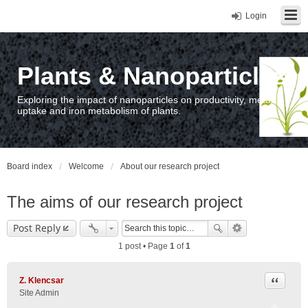
Login
Plants & Nanoparticles
Exploring the impact of nanoparticles on productivity, metal
uptake and iron metabolism of plants.
Board index
Welcome
About our research project
The aims of our research project
Post Reply
1 post • Page
1
of
1
Quote
Z. Klencsar
Site Admin