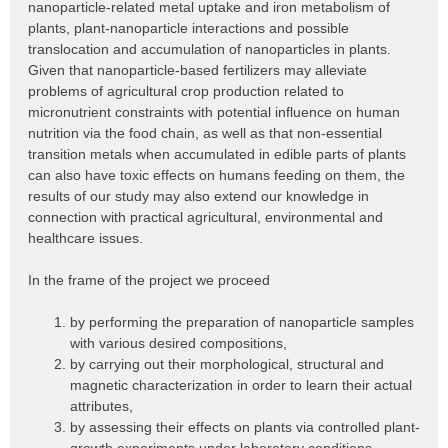
nanoparticle-related metal uptake and iron metabolism of
plants, plant-nanoparticle interactions and possible
translocation and accumulation of nanoparticles in plants.
Given that nanoparticle-based fertilizers may alleviate
problems of agricultural crop production related to
micronutrient constraints with potential influence on human
nutrition via the food chain, as well as that non-essential
transition metals when accumulated in edible parts of plants
can also have toxic effects on humans feeding on them, the
results of our study may also extend our knowledge in
connection with practical agricultural, environmental and
healthcare issues.
In the frame of the project we proceed
by performing the preparation of nanoparticle samples
with various desired compositions,
by carrying out their morphological, structural and
magnetic characterization in order to learn their actual
attributes,
by assessing their effects on plants via controlled plant-