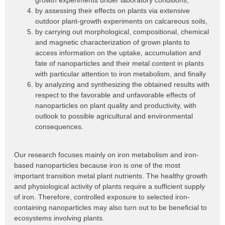
growth experiments under laboratory conditions,
by assessing their effects on plants via extensive
outdoor plant-growth experiments on calcareous soils,
by carrying out morphological, compositional, chemical
and magnetic characterization of grown plants to
access information on the uptake, accumulation and
fate of nanoparticles and their metal content in plants
with particular attention to iron metabolism, and finally
by analyzing and synthesizing the obtained results with
respect to the favorable and unfavorable effects of
nanoparticles on plant quality and productivity, with
outlook to possible agricultural and environmental
consequences.
Our research focuses mainly on iron metabolism and iron-
based nanoparticles because iron is one of the most
important transition metal plant nutrients. The healthy growth
and physiological activity of plants require a sufficient supply
of iron. Therefore, controlled exposure to selected iron-
containing nanoparticles may also turn out to be beneficial to
ecosystems involving plants.