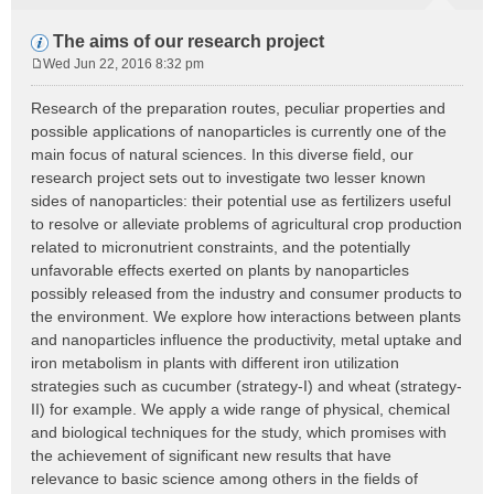
The aims of our research project
Wed Jun 22, 2016 8:32 pm
P
o
Research of the preparation routes, peculiar properties and
s
possible applications of nanoparticles is currently one of the
t
main focus of natural sciences. In this diverse field, our
research project sets out to investigate two lesser known
sides of nanoparticles: their potential use as fertilizers useful
to resolve or alleviate problems of agricultural crop production
related to micronutrient constraints, and the potentially
unfavorable effects exerted on plants by nanoparticles
possibly released from the industry and consumer products to
the environment. We explore how interactions between plants
and nanoparticles influence the productivity, metal uptake and
iron metabolism in plants with different iron utilization
strategies such as cucumber (strategy-I) and wheat (strategy-
II) for example. We apply a wide range of physical, chemical
and biological techniques for the study, which promises with
the achievement of significant new results that have
relevance to basic science among others in the fields of