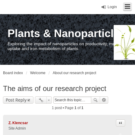
Login
Plants & Nanoparticles
Exploring the impact of nanoparticles on productivity, metal
uptake and iron metabolism of plants.
Board index
Welcome
About our research project
The aims of our research project
Post Reply
1 post • Page
1
of
1
Quote
Z. Klencsar
Site Admin