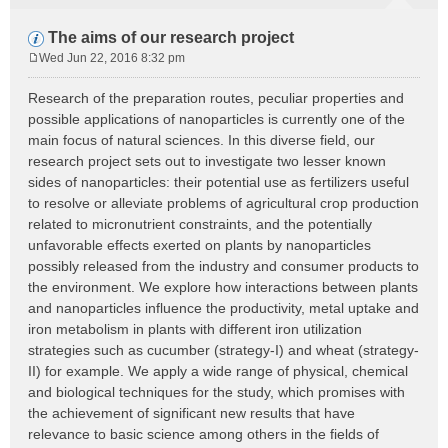
The aims of our research project
Wed Jun 22, 2016 8:32 pm
P
o
Research of the preparation routes, peculiar properties and
s
possible applications of nanoparticles is currently one of the
t
main focus of natural sciences. In this diverse field, our
research project sets out to investigate two lesser known
sides of nanoparticles: their potential use as fertilizers useful
to resolve or alleviate problems of agricultural crop production
related to micronutrient constraints, and the potentially
unfavorable effects exerted on plants by nanoparticles
possibly released from the industry and consumer products to
the environment. We explore how interactions between plants
and nanoparticles influence the productivity, metal uptake and
iron metabolism in plants with different iron utilization
strategies such as cucumber (strategy-I) and wheat (strategy-
II) for example. We apply a wide range of physical, chemical
and biological techniques for the study, which promises with
the achievement of significant new results that have
relevance to basic science among others in the fields of