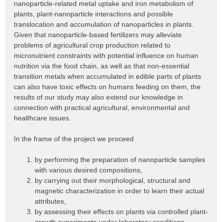
nanoparticle-related metal uptake and iron metabolism of
plants, plant-nanoparticle interactions and possible
translocation and accumulation of nanoparticles in plants.
Given that nanoparticle-based fertilizers may alleviate
problems of agricultural crop production related to
micronutrient constraints with potential influence on human
nutrition via the food chain, as well as that non-essential
transition metals when accumulated in edible parts of plants
can also have toxic effects on humans feeding on them, the
results of our study may also extend our knowledge in
connection with practical agricultural, environmental and
healthcare issues.
In the frame of the project we proceed
by performing the preparation of nanoparticle samples
with various desired compositions,
by carrying out their morphological, structural and
magnetic characterization in order to learn their actual
attributes,
by assessing their effects on plants via controlled plant-