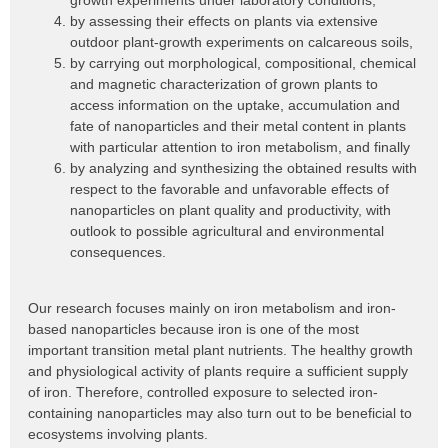
growth experiments under laboratory conditions,
by assessing their effects on plants via extensive
outdoor plant-growth experiments on calcareous soils,
by carrying out morphological, compositional, chemical
and magnetic characterization of grown plants to
access information on the uptake, accumulation and
fate of nanoparticles and their metal content in plants
with particular attention to iron metabolism, and finally
by analyzing and synthesizing the obtained results with
respect to the favorable and unfavorable effects of
nanoparticles on plant quality and productivity, with
outlook to possible agricultural and environmental
consequences.
Our research focuses mainly on iron metabolism and iron-
based nanoparticles because iron is one of the most
important transition metal plant nutrients. The healthy growth
and physiological activity of plants require a sufficient supply
of iron. Therefore, controlled exposure to selected iron-
containing nanoparticles may also turn out to be beneficial to
ecosystems involving plants.