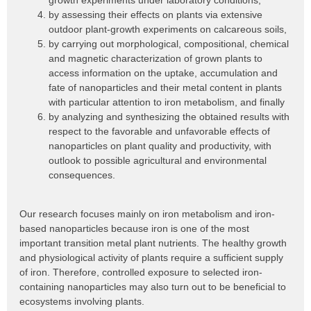
growth experiments under laboratory conditions,
by assessing their effects on plants via extensive
outdoor plant-growth experiments on calcareous soils,
by carrying out morphological, compositional, chemical
and magnetic characterization of grown plants to
access information on the uptake, accumulation and
fate of nanoparticles and their metal content in plants
with particular attention to iron metabolism, and finally
by analyzing and synthesizing the obtained results with
respect to the favorable and unfavorable effects of
nanoparticles on plant quality and productivity, with
outlook to possible agricultural and environmental
consequences.
Our research focuses mainly on iron metabolism and iron-
based nanoparticles because iron is one of the most
important transition metal plant nutrients. The healthy growth
and physiological activity of plants require a sufficient supply
of iron. Therefore, controlled exposure to selected iron-
containing nanoparticles may also turn out to be beneficial to
ecosystems involving plants.