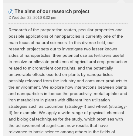
The aims of our research project
Wed Jun 22, 2016 8:32 pm
P
o
Research of the preparation routes, peculiar properties and
s
possible applications of nanoparticles is currently one of the
t
main focus of natural sciences. In this diverse field, our
research project sets out to investigate two lesser known
sides of nanoparticles: their potential use as fertilizers useful
to resolve or alleviate problems of agricultural crop production
related to micronutrient constraints, and the potentially
unfavorable effects exerted on plants by nanoparticles
possibly released from the industry and consumer products to
the environment. We explore how interactions between plants
and nanoparticles influence the productivity, metal uptake and
iron metabolism in plants with different iron utilization
strategies such as cucumber (strategy-I) and wheat (strategy-
II) for example. We apply a wide range of physical, chemical
and biological techniques for the study, which promises with
the achievement of significant new results that have
relevance to basic science among others in the fields of