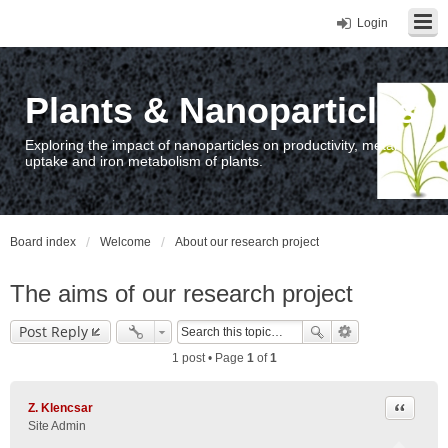
Login
Plants & Nanoparticles
Exploring the impact of nanoparticles on productivity, metal
uptake and iron metabolism of plants.
Board index
Welcome
About our research project
The aims of our research project
Post Reply
1 post • Page
1
of
1
Quote
Z. Klencsar
Site Admin