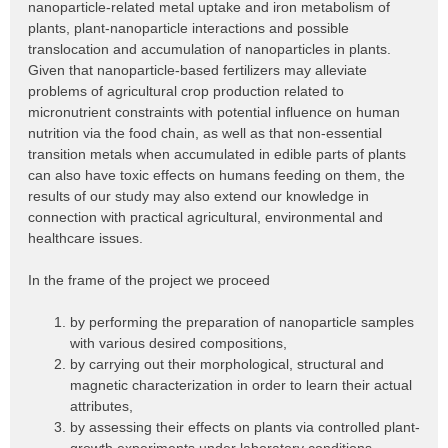
nanoparticle-related metal uptake and iron metabolism of
plants, plant-nanoparticle interactions and possible
translocation and accumulation of nanoparticles in plants.
Given that nanoparticle-based fertilizers may alleviate
problems of agricultural crop production related to
micronutrient constraints with potential influence on human
nutrition via the food chain, as well as that non-essential
transition metals when accumulated in edible parts of plants
can also have toxic effects on humans feeding on them, the
results of our study may also extend our knowledge in
connection with practical agricultural, environmental and
healthcare issues.
In the frame of the project we proceed
by performing the preparation of nanoparticle samples
with various desired compositions,
by carrying out their morphological, structural and
magnetic characterization in order to learn their actual
attributes,
by assessing their effects on plants via controlled plant-