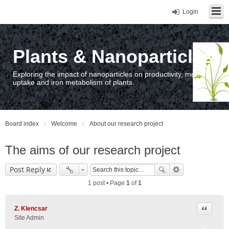
Login
Plants & Nanoparticles
Exploring the impact of nanoparticles on productivity, metal
uptake and iron metabolism of plants.
Board index
Welcome
About our research project
The aims of our research project
Post Reply
1 post • Page
1
of
1
Quote
Z. Klencsar
Site Admin