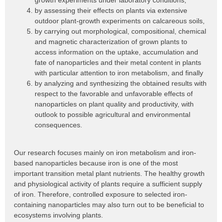
growth experiments under laboratory conditions,
by assessing their effects on plants via extensive
outdoor plant-growth experiments on calcareous soils,
by carrying out morphological, compositional, chemical
and magnetic characterization of grown plants to
access information on the uptake, accumulation and
fate of nanoparticles and their metal content in plants
with particular attention to iron metabolism, and finally
by analyzing and synthesizing the obtained results with
respect to the favorable and unfavorable effects of
nanoparticles on plant quality and productivity, with
outlook to possible agricultural and environmental
consequences.
Our research focuses mainly on iron metabolism and iron-
based nanoparticles because iron is one of the most
important transition metal plant nutrients. The healthy growth
and physiological activity of plants require a sufficient supply
of iron. Therefore, controlled exposure to selected iron-
containing nanoparticles may also turn out to be beneficial to
ecosystems involving plants.