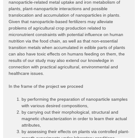
nanoparticle-related metal uptake and iron metabolism of
plants, plant-nanoparticle interactions and possible
translocation and accumulation of nanoparticles in plants.
Given that nanoparticle-based fertilizers may alleviate
problems of agricultural crop production related to
micronutrient constraints with potential influence on human
nutrition via the food chain, as well as that non-essential
transition metals when accumulated in edible parts of plants
can also have toxic effects on humans feeding on them, the
results of our study may also extend our knowledge in
connection with practical agricultural, environmental and
healthcare issues.
In the frame of the project we proceed
by performing the preparation of nanoparticle samples
with various desired compositions,
by carrying out their morphological, structural and
magnetic characterization in order to learn their actual
attributes,
by assessing their effects on plants via controlled plant-