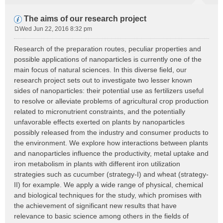
The aims of our research project
Wed Jun 22, 2016 8:32 pm
P
o
Research of the preparation routes, peculiar properties and
s
possible applications of nanoparticles is currently one of the
t
main focus of natural sciences. In this diverse field, our
research project sets out to investigate two lesser known
sides of nanoparticles: their potential use as fertilizers useful
to resolve or alleviate problems of agricultural crop production
related to micronutrient constraints, and the potentially
unfavorable effects exerted on plants by nanoparticles
possibly released from the industry and consumer products to
the environment. We explore how interactions between plants
and nanoparticles influence the productivity, metal uptake and
iron metabolism in plants with different iron utilization
strategies such as cucumber (strategy-I) and wheat (strategy-
II) for example. We apply a wide range of physical, chemical
and biological techniques for the study, which promises with
the achievement of significant new results that have
relevance to basic science among others in the fields of