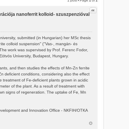
1 post • Page
1
of
1
Quote
ciója nanoferrit kolloid- szuszpenzióval
niversity, submitted (in Hungarian) her MSc thesis
rite colloid suspension" ("Vas-, mangán- és
. The work was supervised by Prof. Ferenc Fodor,
Eötvös University, Budapest, Hungary.
nts, and then studies the effects of Mn-Zn ferrite
deficient conditions, considering also the effect
he treatment of Fe-deficient plants grown in acidic
eter of the plant. As a result of treatment with
own signs of regeneration. The uptake of Fe, Mn
Development and Innovation Office - NKFIH/OTKA