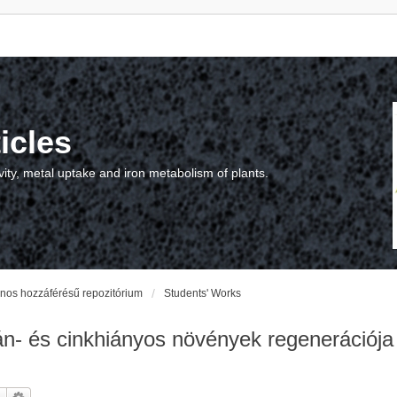
icles
vity, metal uptake and iron metabolism of plants.
vános hozzáférésű repozitórium
Students' Works
 és cinkhiányos növények regenerációja na