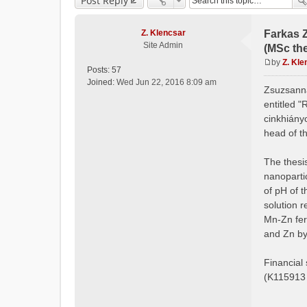
Post Reply
Z. Klencsar
Farkas 
Site Admin
(MSc the
by
Z. Kle
Posts:
57
P
Joined:
Wed Jun 22, 2016 8:09 am
o
Zsuzsanna
s
entitled "
t
cinkhiány
head of t
The thesis
nanoparti
of pH of t
solution r
Mn-Zn fer
and Zn by
Financial
(K115913