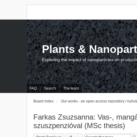
Plants & Nanopart
Exploring the impact of nanoparticles on producti
FAQ
Search
The team
Board index
Our works - an open access repository / nyil
Farkas Zsuzsanna: Vas-, mangán-
szuszpenzióval (MSc thesis)