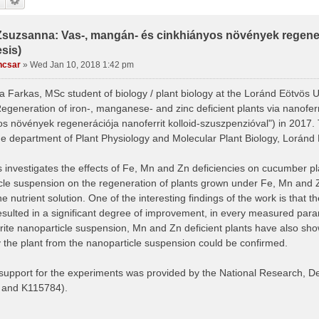
Zsuzsanna: Vas-, mangán- és cinkhiányos növények regenerá
sis)
ncsar
»
Wed Jan 10, 2018 1:42 pm
 Farkas, MSc student of biology / plant biology at the Loránd Eötvös U
Regeneration of iron-, manganese- and zinc deficient plants via nanofer
os növények regenerációja nanoferrit kolloid-szuszpenzióval") in 2017
he department of Plant Physiology and Molecular Plant Biology, Loránd 
 investigates the effects of Fe, Mn and Zn deficiencies on cucumber pla
cle suspension on the regeneration of plants grown under Fe, Mn and Zn 
he nutrient solution. One of the interesting findings of the work is that t
esulted in a significant degree of improvement, in every measured param
rite nanoparticle suspension, Mn and Zn deficient plants have also sh
 the plant from the nanoparticle suspension could be confirmed.
 support for the experiments was provided by the National Research, 
 and K115784).