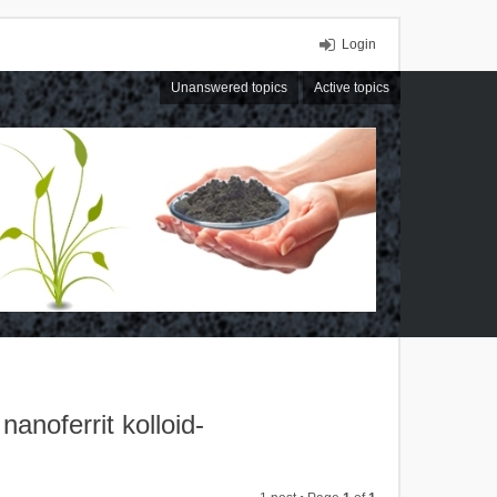
Login
Unanswered topics
Active topics
noferrit kolloid-