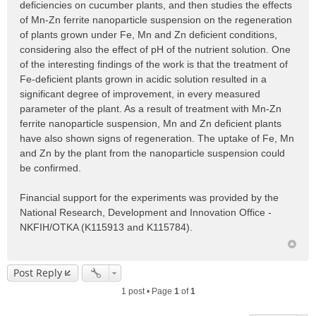
deficiencies on cucumber plants, and then studies the effects
of Mn-Zn ferrite nanoparticle suspension on the regeneration
of plants grown under Fe, Mn and Zn deficient conditions,
considering also the effect of pH of the nutrient solution. One
of the interesting findings of the work is that the treatment of
Fe-deficient plants grown in acidic solution resulted in a
significant degree of improvement, in every measured
parameter of the plant. As a result of treatment with Mn-Zn
ferrite nanoparticle suspension, Mn and Zn deficient plants
have also shown signs of regeneration. The uptake of Fe, Mn
and Zn by the plant from the nanoparticle suspension could
be confirmed.
Financial support for the experiments was provided by the
National Research, Development and Innovation Office -
NKFIH/OTKA (K115913 and K115784).
Post Reply
1 post • Page
1
of
1