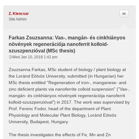
Quote
Z. Klencsar
Site Admin
Farkas Zsuzsanna: Vas-, mangán- és cinkhiányos
növények regenerációja nanoferrit kolloid-
szuszpenzióval (MSc thesis)
Wed Jan 10, 2018 1:42 pm
P
o
Zsuzsanna Farkas, MSc student of biology / plant biology at
s
the Loránd Eötvös University, submitted (in Hungarian) her
t
MSc thesis entitled "Regeneration of iron-, manganese- and
zinc deficient plants via nanoferrite colloid suspension" ("Vas-,
mangán- és cinkhiányos növények regenerációja nanoferrit
kolloid-szuszpenzióval") in 2017. The work was supervised by
Prof. Ferenc Fodor, head of the department of Plant
Physiology and Molecular Plant Biology, Loránd Eötvös
University, Budapest, Hungary.
The thesis investigates the effects of Fe, Mn and Zn