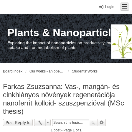
Login
Plants & Nanoparticles
Exploring the impact of nanoparticles on productivity, metal
uptake and iron metabolism of plants.
Board index
Our works - an open access repository / nyilvános hozzáférésű repozitórium
Students' Works
Farkas Zsuzsanna: Vas-, mangán- és
cinkhiányos növények regenerációja
nanoferrit kolloid- szuszpenzióval (MSc
thesis)
Post Reply
1 post • Page
1
of
1