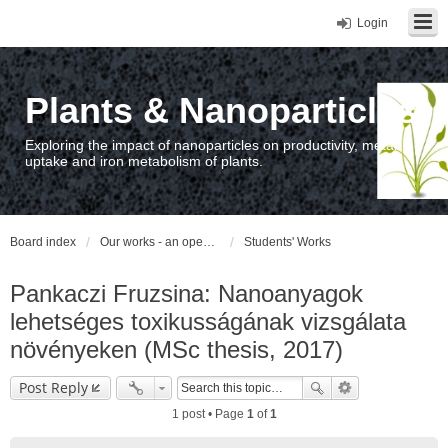
Login
Plants & Nanoparticles
Exploring the impact of nanoparticles on productivity, metal
uptake and iron metabolism of plants.
Board index
Our works - an open access repository / nyilvános hozzáférésű repozitórium
Students' Works
Pankaczi Fruzsina: Nanoanyagok
lehetséges toxikusságának vizsgálata
növényeken (MSc thesis, 2017)
Post Reply
1 post • Page
1
of
1