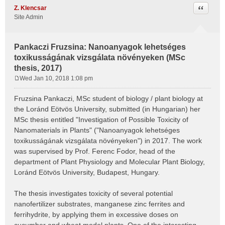
Quote
Z. Klencsar
Site Admin
Pankaczi Fruzsina: Nanoanyagok lehetséges
toxikusságának vizsgálata növényeken (MSc
thesis, 2017)
Wed Jan 10, 2018 1:08 pm
P
o
Fruzsina Pankaczi, MSc student of biology / plant biology at
s
the Loránd Eötvös University, submitted (in Hungarian) her
t
MSc thesis entitled "Investigation of Possible Toxicity of
Nanomaterials in Plants" ("Nanoanyagok lehetséges
toxikusságának vizsgálata növényeken") in 2017. The work
was supervised by Prof. Ferenc Fodor, head of the
department of Plant Physiology and Molecular Plant Biology,
Loránd Eötvös University, Budapest, Hungary.
The thesis investigates toxicity of several potential
nanofertilizer substrates, manganese zinc ferrites and
ferrihydrite, by applying them in excessive doses on