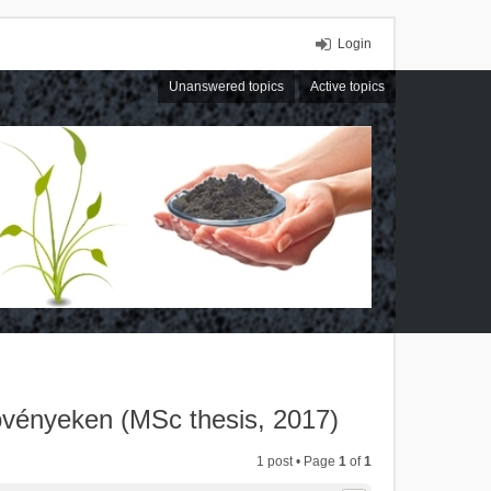
Login
Unanswered topics
Active topics
övényeken (MSc thesis, 2017)
1 post • Page
1
of
1