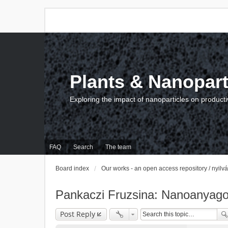
Plants & Nanopart
Exploring the impact of nanoparticles on producti
FAQ
Search
The team
Board index
Our works - an open access repository / nyil
Pankaczi Fruzsina: Nanoanyagok
Post Reply