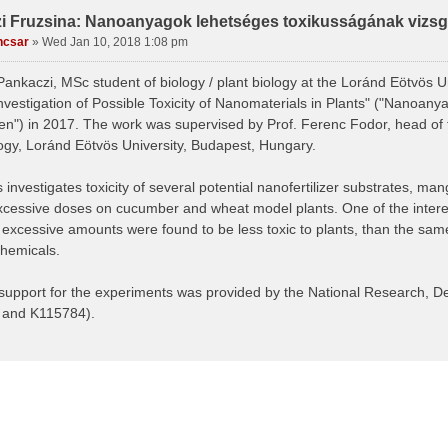
i Fruzsina: Nanoanyagok lehetséges toxikusságának vizsgá
ncsar
»
Wed Jan 10, 2018 1:08 pm
Pankaczi, MSc student of biology / plant biology at the Loránd Eötvös U
"Investigation of Possible Toxicity of Nanomaterials in Plants" ("Nanoa
n") in 2017. The work was supervised by Prof. Ferenc Fodor, head of 
logy, Loránd Eötvös University, Budapest, Hungary.
 investigates toxicity of several potential nanofertilizer substrates, man
xcessive doses on cucumber and wheat model plants. One of the interest
n excessive amounts were found to be less toxic to plants, than the sam
chemicals.
 support for the experiments was provided by the National Research, 
 and K115784).