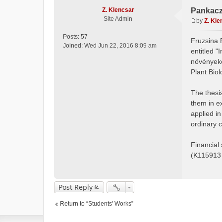
Z. Klencsar
Pankacz
Site Admin
by
Z. Kle
P
o
Posts:
57
Fruzsina 
s
Joined:
Wed Jun 22, 2016 8:09 am
entitled 
t
növényeke
Plant Bio
The thesis
them in e
applied i
ordinary 
Financial
(K115913
Post Reply
Return to “Students' Works”