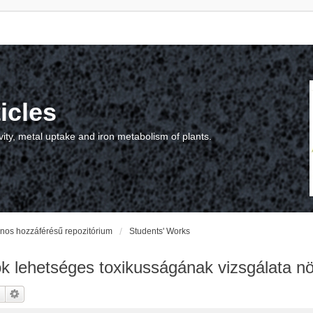
icles
vity, metal uptake and iron metabolism of plants.
vános hozzáférésű repozitórium
Students' Works
 lehetséges toxikusságának vizsgálata n