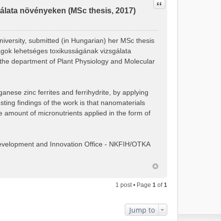
Quote
lata növényeken (MSc thesis, 2017)
niversity, submitted (in Hungarian) her MSc thesis
nyagok lehetséges toxikusságának vizsgálata
the department of Plant Physiology and Molecular
ganese zinc ferrites and ferrihydrite, by applying
ing findings of the work is that nanomaterials
e amount of micronutrients applied in the form of
Development and Innovation Office - NKFIH/OTKA
1 post • Page
1
of
1
Jump to