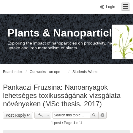
Login
Plants & Nanoparticles
Exploring the impact of nanoparticles on productivity, metal
uptake and iron metabolism of plants.
Board index
Our works - an open access repository / nyilvános hozzáférésű repozitórium
Students' Works
Pankaczi Fruzsina: Nanoanyagok
lehetséges toxikusságának vizsgálata
növényeken (MSc thesis, 2017)
Post Reply
1 post • Page
1
of
1