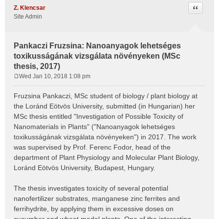
Quote
Z. Klencsar
Site Admin
Pankaczi Fruzsina: Nanoanyagok lehetséges
toxikusságának vizsgálata növényeken (MSc
thesis, 2017)
Wed Jan 10, 2018 1:08 pm
P
o
Fruzsina Pankaczi, MSc student of biology / plant biology at
s
the Loránd Eötvös University, submitted (in Hungarian) her
t
MSc thesis entitled "Investigation of Possible Toxicity of
Nanomaterials in Plants" ("Nanoanyagok lehetséges
toxikusságának vizsgálata növényeken") in 2017. The work
was supervised by Prof. Ferenc Fodor, head of the
department of Plant Physiology and Molecular Plant Biology,
Loránd Eötvös University, Budapest, Hungary.
The thesis investigates toxicity of several potential
nanofertilizer substrates, manganese zinc ferrites and
ferrihydrite, by applying them in excessive doses on