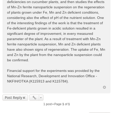
deficiencies on cucumber plants, and then studies the effects
of Mn-Zn ferrite nanoparticle suspension on the regeneration
of plants grown under Fe, Mn and Zn deficient conditions,
considering also the effect of pH of the nutrient solution. One
of the interesting findings of the work is that the treatment of
Fe-deficient plants grown in acidic solution resulted in a
significant degree of improvement, in every measured
parameter of the plant. As a result of treatment with Mn-Zn
ferrite nanoparticle suspension, Mn and Zn deficient plants
have also shown signs of regeneration. The uptake of Fe, Mn
and Zn by the plant from the nanoparticle suspension could
be confirmed.
Financial support for the experiments was provided by the
National Research, Development and Innovation Office -
NKFIH/OTKA (K115913 and K115784).
Post Reply
1 post • Page
1
of
1