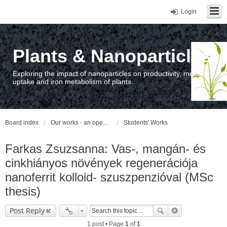
Login
Plants & Nanoparticles
Exploring the impact of nanoparticles on productivity, metal
uptake and iron metabolism of plants.
Board index
Our works - an open access repository / nyilvános hozzáférésű repozitórium
Students' Works
Farkas Zsuzsanna: Vas-, mangán- és
cinkhiányos növények regenerációja
nanoferrit kolloid- szuszpenzióval (MSc
thesis)
Post Reply
1 post • Page
1
of
1