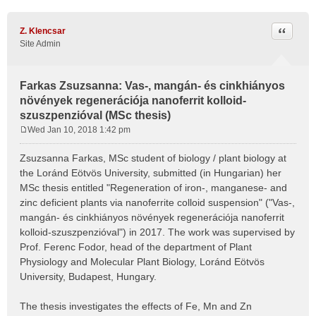
Quote
Z. Klencsar
Site Admin
Farkas Zsuzsanna: Vas-, mangán- és cinkhiányos
növények regenerációja nanoferrit kolloid-
szuszpenzióval (MSc thesis)
Wed Jan 10, 2018 1:42 pm
P
o
Zsuzsanna Farkas, MSc student of biology / plant biology at
s
the Loránd Eötvös University, submitted (in Hungarian) her
t
MSc thesis entitled "Regeneration of iron-, manganese- and
zinc deficient plants via nanoferrite colloid suspension" ("Vas-,
mangán- és cinkhiányos növények regenerációja nanoferrit
kolloid-szuszpenzióval") in 2017. The work was supervised by
Prof. Ferenc Fodor, head of the department of Plant
Physiology and Molecular Plant Biology, Loránd Eötvös
University, Budapest, Hungary.
The thesis investigates the effects of Fe, Mn and Zn