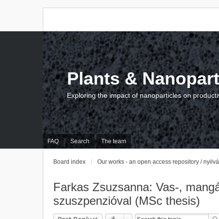
Plants & Nanopart
Exploring the impact of nanoparticles on producti
FAQ
Search
The team
Board index
Our works - an open access repository / nyil
Farkas Zsuzsanna: Vas-, mangán-
szuszpenzióval (MSc thesis)