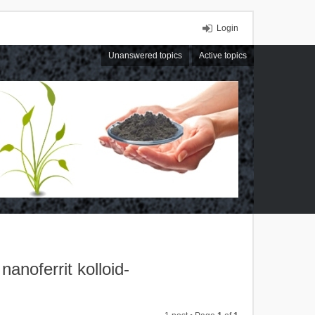
Login
Unanswered topics
Active topics
noferrit kolloid-