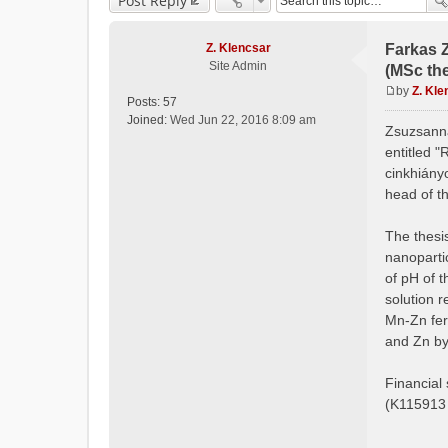
Post Reply
Z. Klencsar
Farkas 
Site Admin
(MSc the
by
Z. Kle
Posts:
57
P
Joined:
Wed Jun 22, 2016 8:09 am
o
Zsuzsanna
s
entitled "
t
cinkhiány
head of t
The thesis
nanoparti
of pH of t
solution r
Mn-Zn fer
and Zn by
Financial
(K115913