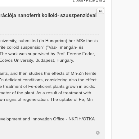
1 post • Page
1
of
1
Quote
ciója nanoferrit kolloid- szuszpenzióval
niversity, submitted (in Hungarian) her MSc thesis
rite colloid suspension" ("Vas-, mangán- és
. The work was supervised by Prof. Ferenc Fodor,
Eötvös University, Budapest, Hungary.
nts, and then studies the effects of Mn-Zn ferrite
deficient conditions, considering also the effect
he treatment of Fe-deficient plants grown in acidic
eter of the plant. As a result of treatment with
own signs of regeneration. The uptake of Fe, Mn
Development and Innovation Office - NKFIH/OTKA