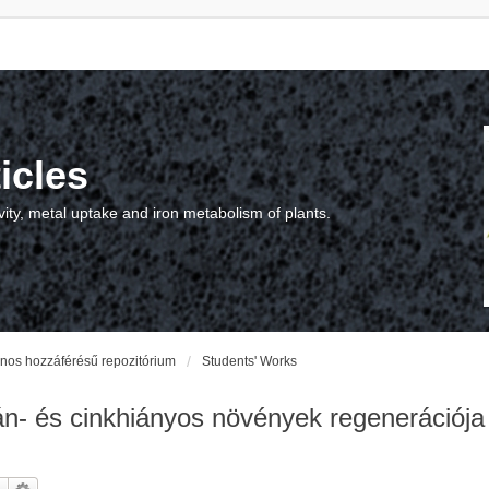
icles
vity, metal uptake and iron metabolism of plants.
vános hozzáférésű repozitórium
Students' Works
 és cinkhiányos növények regenerációja na