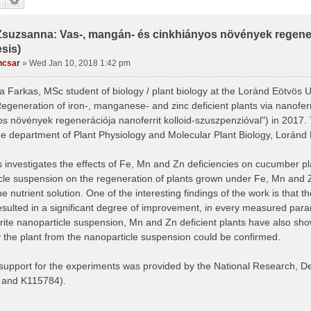
Zsuzsanna: Vas-, mangán- és cinkhiányos növények regenerá
sis)
ncsar
»
Wed Jan 10, 2018 1:42 pm
 Farkas, MSc student of biology / plant biology at the Loránd Eötvös U
Regeneration of iron-, manganese- and zinc deficient plants via nanofer
os növények regenerációja nanoferrit kolloid-szuszpenzióval") in 2017
he department of Plant Physiology and Molecular Plant Biology, Loránd 
 investigates the effects of Fe, Mn and Zn deficiencies on cucumber pla
cle suspension on the regeneration of plants grown under Fe, Mn and Zn 
he nutrient solution. One of the interesting findings of the work is that t
esulted in a significant degree of improvement, in every measured param
rite nanoparticle suspension, Mn and Zn deficient plants have also sh
 the plant from the nanoparticle suspension could be confirmed.
 support for the experiments was provided by the National Research, 
 and K115784).