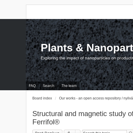
Plants & Nanopart
Exploring the impact of nanoparticles on producti
FAQ
Search
The team
Board index
Our works - an open access repository / nyil
Structural and magnetic study of 
Ferrifol®