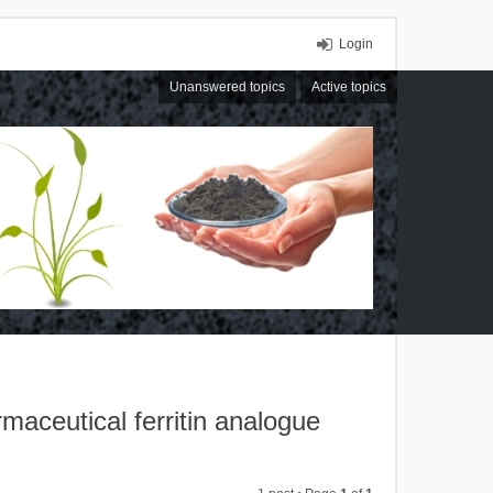
Login
Unanswered topics
Active topics
rmaceutical ferritin analogue