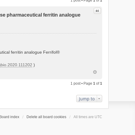
1 post • Page
1
of
1
Quote
tose pharmaceutical ferritin analogue
tical ferritin analogue Ferrifol®
orgbio.2020.111202
)
1 post • Page
1
of
1
Jump to
Board index
Delete all board cookies
All times are
UTC