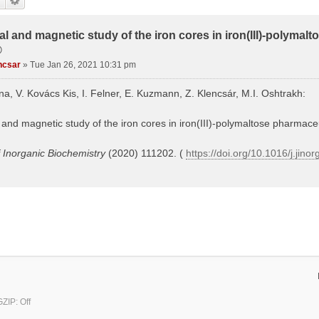
al and magnetic study of the iron cores in iron(III)-polymal
®
ncsar
»
Tue Jan 26, 2021 10:31 pm
ina, V. Kovács Kis, I. Felner, E. Kuzmann, Z. Klencsár, M.I. Oshtrakh:
 and magnetic study of the iron cores in iron(III)-polymaltose pharmaceu
f Inorganic Biochemistry
(2020) 111202. (
https://doi.org/10.1016/j.jin
ZIP: Off