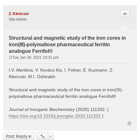
Quote
Z. Klencsar
Site Admin
Structural and magnetic study of the iron cores in
iron(III)-polymaltose pharmaceutical ferritin
analogue Ferrifol®
Tue Jan 26, 2021 10:31 pm
P
o
I.V. Alenkina, V. Kovács Kis, I. Felner, E. Kuzmann, Z.
s
Klencsár, M.I. Oshtrakh:
t
Structural and magnetic study of the iron cores in iron(III)-
polymaltose pharmaceutical ferritin analogue Ferrifol®
Journal of Inorganic Biochemistry
(2020) 111202. (
https://doi.org/10.1016/j.jinorgbio.2020.111202
)
Post Reply