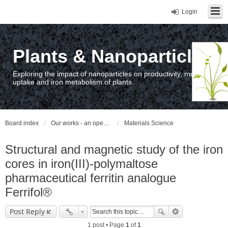
Login
Plants & Nanoparticles
Exploring the impact of nanoparticles on productivity, metal
uptake and iron metabolism of plants.
Board index
Our works - an open access repository / nyilvános hozzáférésű repozitórium
Materials Science
Structural and magnetic study of the iron
cores in iron(III)-polymaltose
pharmaceutical ferritin analogue
Ferrifol®
Post Reply
1 post • Page
1
of
1