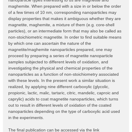
nanoparticle types interesting to us are magnetite and
maghemite. When prepared with a size in or below the order
of a few times of 10 nm, corresponding nanoparticles may
display properties that makes it ambiguous whether they are
magnetite, maghemite, a mixture of them (e.g. core-shell
particles), or an intermediate form that may also be called as
non-stoichiometric magnetite. In order to find suitable means
by which one can ascertain the nature of the
magnetite/maghemite nanoparticles prepared, one may
proceed by preparing a series of magnetite nanoparticle
samples subjected to different levels of oxidation, and
investigating the physical and chemical properties of the
nanoparticles as a function of non-stoichiometry associated
with these levels. In the present work a similar situation is
realized, by applying nine different carboxylic (glycolic,
propionic, lactic, malic, tartaric, citric, mandelic, caproic and
caprylic) acids to coat magnetite nanoparticles, which turns
out to result in different levels of oxidation of the coated
nanoparticles depending on the type of carboxylic acid used
in the experiments.
The final publication can be accessed via the link