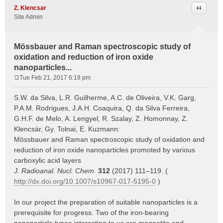
Quote
Z. Klencsar
Site Admin
Mössbauer and Raman spectroscopic study of
oxidation and reduction of iron oxide
nanoparticles...
Tue Feb 21, 2017 6:18 pm
P
o
S.W. da Silva, L.R. Guilherme, A.C. de Oliveira, V.K. Garg,
s
P.A.M. Rodrigues, J.A.H. Coaquira, Q. da Silva Ferreira,
t
G.H.F. de Melo, A. Lengyel, R. Szalay, Z. Homonnay, Z.
Klencsár, Gy. Tolnai, E. Kuzmann:
Mössbauer and Raman spectroscopic study of oxidation and
reduction of iron oxide nanoparticles promoted by various
carboxylic acid layers
J. Radioanal. Nucl. Chem.
312
(2017) 111–119. (
http://dx.doi.org/10.1007/s10967-017-5195-0
)
In our project the preparation of suitable nanoparticles is a
prerequisite for progress. Two of the iron-bearing