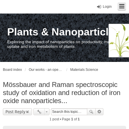
Login
Plants & Nanoparticles
Exploring the impact of nanoparticles on productivity, metal
uptake and iron metabolism of plants.
Board index
Our works - an open access repository / nyilvános hozzáférésű repozitórium
Materials Science
Mössbauer and Raman spectroscopic
study of oxidation and reduction of iron
oxide nanoparticles...
Post Reply
1 post • Page
1
of
1