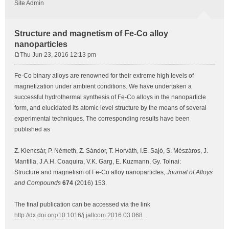
Site Admin
Structure and magnetism of Fe-Co alloy
nanoparticles
Thu Jun 23, 2016 12:13 pm
P
o
Fe-Co binary alloys are renowned for their extreme high levels of
s
magnetization under ambient conditions. We have undertaken a
t
successful hydrothermal synthesis of Fe-Co alloys in the nanoparticle
form, and elucidated its atomic level structure by the means of several
experimental techniques. The corresponding results have been
published as
Z. Klencsár, P. Németh, Z. Sándor, T. Horváth, I.E. Sajó, S. Mészáros, J.
Mantilla, J.A.H. Coaquira, V.K. Garg, E. Kuzmann, Gy. Tolnai:
Structure and magnetism of Fe-Co alloy nanoparticles,
Journal of Alloys
and Compounds
674
(2016) 153.
The final publication can be accessed via the link
http://dx.doi.org/10.1016/j.jallcom.2016.03.068
.