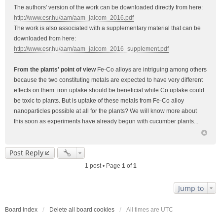
The authors' version of the work can be downloaded directly from here:
http://www.esr.hu/aam/aam_jalcom_2016.pdf
The work is also associated with a supplementary material that can be
downloaded from here:
http://www.esr.hu/aam/aam_jalcom_2016_supplement.pdf
From the plants' point of view
Fe-Co alloys are intriguing among others
because the two constituting metals are expected to have very different
effects on them: iron uptake should be beneficial while Co uptake could
be toxic to plants. But is uptake of these metals from Fe-Co alloy
nanoparticles possible at all for the plants? We will know more about
this soon as experiments have already begun with cucumber plants...
Post Reply
1 post • Page
1
of
1
Jump to
Board index
Delete all board cookies
All times are
UTC