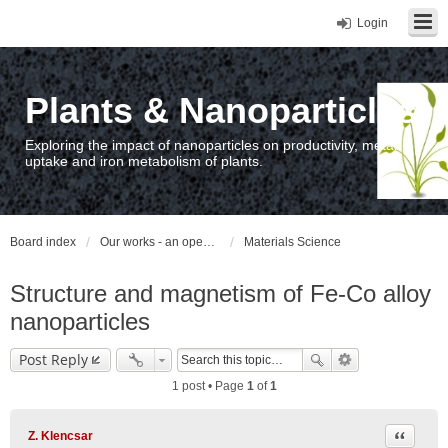
Login
Plants & Nanoparticles
Exploring the impact of nanoparticles on productivity, metal
uptake and iron metabolism of plants.
Board index
Our works - an open access repository / nyilvános hozzáférésű repozitórium
Materials Science
Structure and magnetism of Fe-Co alloy
nanoparticles
Post Reply
1 post • Page
1
of
1
Quote
Z. Klencsar