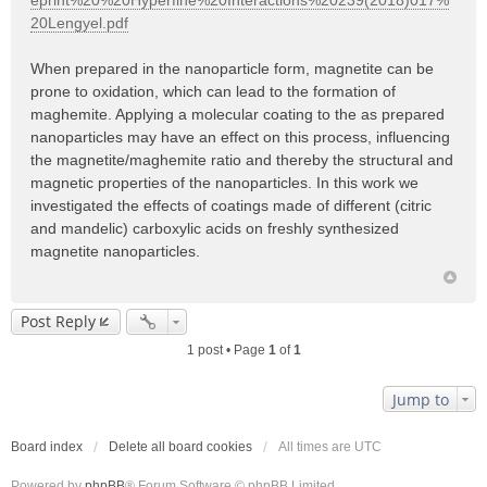
eprint%20%20Hyperfine%20Interactions%20239(2018)017%
20Lengyel.pdf
When prepared in the nanoparticle form, magnetite can be
prone to oxidation, which can lead to the formation of
maghemite. Applying a molecular coating to the as prepared
nanoparticles may have an effect on this process, influencing
the magnetite/maghemite ratio and thereby the structural and
magnetic properties of the nanoparticles. In this work we
investigated the effects of coatings made of different (citric
and mandelic) carboxylic acids on freshly synthesized
magnetite nanoparticles.
Post Reply
1 post • Page
1
of
1
Jump to
Board index
Delete all board cookies
All times are
UTC
Powered by
phpBB
® Forum Software © phpBB Limited