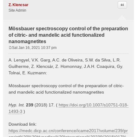
Quote
Z. Klencsar
Site Admin
Mössbauer spectroscopy control of the preparation
of citric- and mandelic acid functionalized
nanomagnetites
Sat Jan 16, 2021 10:37 pm
P
o
A. Lengyel, V.K. Garg, A.C. de Oliveira, S.W. da Silva, L.R.
s
Guilherme, Z. Klencsár, Z. Homonnay, J.A.H. Coaquira, Gy.
t
Tolnai, E. Kuzmann:
Mössbauer spectroscopy control of the preparation of citric-
and mandelic acid functionalized nanomagnetites
Hyp. Int.
239
(2018) 17. (
https://doi.org/10.1007/s10751-018-
1493-3
)
Download link:
https://medc.dicp.ac.cn/conference/icame2017/volume/239/pr