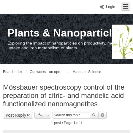
Login
Plants & Nanoparticles
Exploring the impact of nanoparticles on productivity, metal
uptake and iron metabolism of plants.
Board index
Our works - an open access repository / nyilvános hozzáférésű repozitórium
Materials Science
Mössbauer spectroscopy control of the
preparation of citric- and mandelic acid
functionalized nanomagnetites
Post Reply
1 post • Page
1
of
1