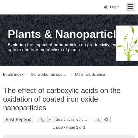
Login
Plants & Nanoparticles
Exploring the impact of nanoparticles on productivity, metal
uptake and iron metabolism of plants.
Board index
Our works - an open access repository / nyilvános hozzáférésű repozitórium
Materials Science
The effect of carboxylic acids on the
oxidation of coated iron oxide
nanoparticles
Post Reply
1 post • Page
1
of
1