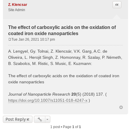
Quote
Z. Klencsar
Site Admin
The effect of carboxylic acids on the oxidation of
coated iron oxide nanoparticles
Tue Jan 26, 2021 10:17 pm
P
o
A. Lengyel, Gy. Tolnai, Z. Klencsár, V.K. Garg, A.C. de
s
Oliveira, L. Herojit Singh, Z. Homonnay, R. Szalay, P. Németh,
t
B. Szabolcs, M. Ristic, S. Music, E. Kuzmann:
The effect of carboxylic acids on the oxidation of coated iron
oxide nanoparticles
Journal of Nanoparticle Research
20
(5) (2018) 137. (
https://doi.org/10.1007/s11051-018-4247-x
)
Post Reply
1 post • Page
1
of
1