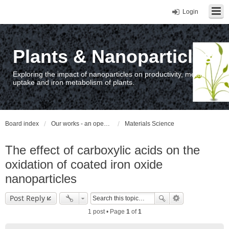
Login
Plants & Nanoparticles
Exploring the impact of nanoparticles on productivity, metal
uptake and iron metabolism of plants.
Board index
Our works - an open access repository / nyilvános hozzáférésű repozitórium
Materials Science
The effect of carboxylic acids on the
oxidation of coated iron oxide
nanoparticles
Post Reply
1 post • Page
1
of
1