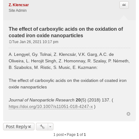
Quote
Z. Klencsar
Site Admin
The effect of carboxylic acids on the oxidation of
coated iron oxide nanoparticles
Tue Jan 26, 2021 10:17 pm
P
o
A. Lengyel, Gy. Tolnai, Z. Klencsár, V.K. Garg, A.C. de
s
Oliveira, L. Herojit Singh, Z. Homonnay, R. Szalay, P. Németh,
t
B. Szabolcs, M. Ristic, S. Music, E. Kuzmann:
The effect of carboxylic acids on the oxidation of coated iron
oxide nanoparticles
Journal of Nanoparticle Research
20
(5) (2018) 137. (
https://doi.org/10.1007/s11051-018-4247-x
)
Post Reply
1 post • Page
1
of
1