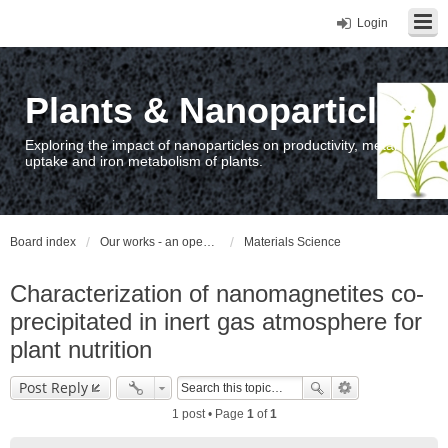
Login
Plants & Nanoparticles
Exploring the impact of nanoparticles on productivity, metal
uptake and iron metabolism of plants.
Board index
Our works - an open access repository / nyilvános hozzáférésű repozitórium
Materials Science
Characterization of nanomagnetites co-
precipitated in inert gas atmosphere for
plant nutrition
Post Reply
1 post • Page
1
of
1