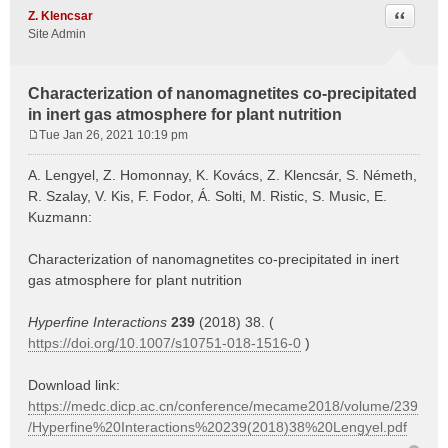
Quote
Z. Klencsar
Site Admin
Characterization of nanomagnetites co-precipitated
in inert gas atmosphere for plant nutrition
Tue Jan 26, 2021 10:19 pm
P
o
A. Lengyel, Z. Homonnay, K. Kovács, Z. Klencsár, S. Németh,
s
R. Szalay, V. Kis, F. Fodor, Á. Solti, M. Ristic, S. Music, E.
t
Kuzmann:
Characterization of nanomagnetites co-precipitated in inert
gas atmosphere for plant nutrition
Hyperfine Interactions
239
(2018) 38. (
https://doi.org/10.1007/s10751-018-1516-0
)
Download link:
https://medc.dicp.ac.cn/conference/mecame2018/volume/239
/Hyperfine%20Interactions%20239(2018)38%20Lengyel.pdf