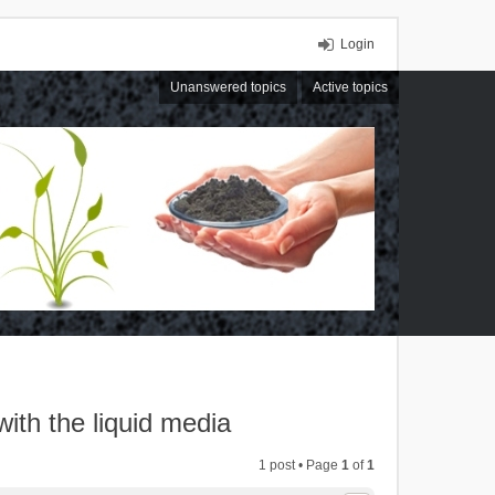
Login
Unanswered topics
Active topics
with the liquid media
1 post • Page
1
of
1