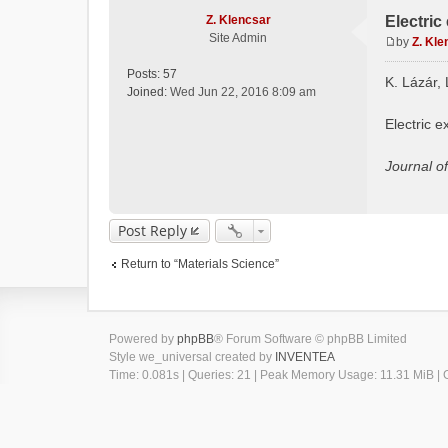
Z. Klencsar
Electric
Site Admin
by
Z. Kle
P
o
Posts:
57
K. Lázár, 
s
Joined:
Wed Jun 22, 2016 8:09 am
t
Electric e
Journal o
Post Reply
Return to “Materials Science”
Powered by
phpBB
® Forum Software © phpBB Limited
Style we_universal created by
INVENTEA
Time: 0.081s
|
Queries: 21
| Peak Memory Usage: 11.31 MiB | G