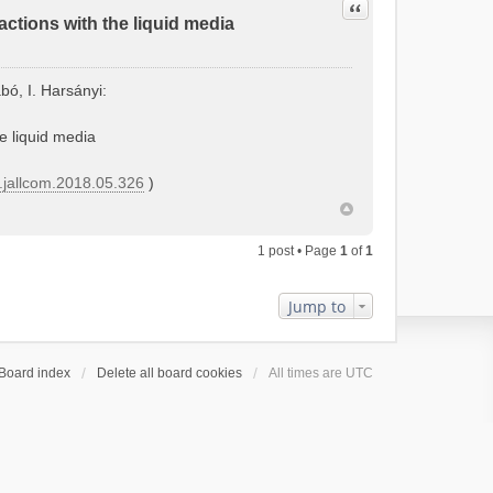
Quote
actions with the liquid media
bó, I. Harsányi:
he liquid media
j.jallcom.2018.05.326
)
1 post • Page
1
of
1
Jump to
Board index
Delete all board cookies
All times are
UTC