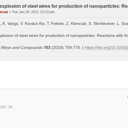
 explosion of steel wires for production of nanoparticles: Re
ncsar
»
Tue Jan 26, 2021 10:23 pm
L.K. Varga, V. Kovács Kis, T. Fekete, Z. Klencsár, S. Stichleutner, L. Sza
xplosion of steel wires for production of nanoparticles: Reactions with t
f Alloys and Compounds
763
(2018) 759-770. (
https://doi.org/10.1016/
ZIP: Off