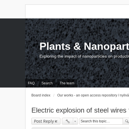
Plants & Nanopart
Exploring the impact of nanoparticles on producti
FAQ
Search
The team
Board index
Our works - an open access repository / nyil
Electric explosion of steel wires
Post Reply