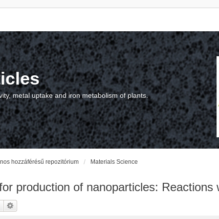
icles
vity, metal uptake and iron metabolism of plants.
vános hozzáférésű repozitórium
Materials Science
 for production of nanoparticles: Reactions 