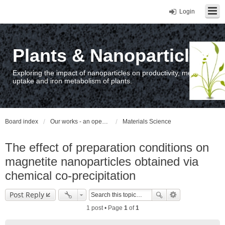
Login
Plants & Nanoparticles
Exploring the impact of nanoparticles on productivity, metal
uptake and iron metabolism of plants.
Board index
Our works - an open access repository / nyilvános hozzáférésű repozitórium
Materials Science
The effect of preparation conditions on
magnetite nanoparticles obtained via
chemical co-precipitation
Post Reply
1 post • Page
1
of
1