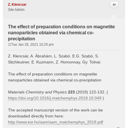
Quote
Z. Klencsar
Site Admin
The effect of preparation conditions on magnetite
nanoparticles obtained via chemical co-
precipitation
Tue Jan 26, 2021 10:25 pm
P
o
Z. Klencsár, A. Ábrahám, L. Szabó, E.G. Szabó, S.
s
Stichleutner, E. Kuzmann, Z. Homonnay, Gy. Tolnai:
t
The effect of preparation conditions on magnetite
nanoparticles obtained via chemical co-precipitation
Materials Chemistry and Physics
223
(2019) 122-132. (
https://doi.org/10.1016/j.matchemphys.2018.10.049
)
The accepted manuscript version of the work can be
downloaded directly from here:
http://www.esr.hu/aam/aam_matchemphys_2019.pdf