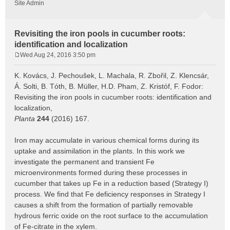
Site Admin
Revisiting the iron pools in cucumber roots:
identification and localization
Wed Aug 24, 2016 3:50 pm
P
o
K. Kovács, J. Pechoušek, L. Machala, R. Zbořil, Z. Klencsár,
s
Á. Solti, B. Tóth, B. Müller, H.D. Pham, Z. Kristóf, F. Fodor:
t
Revisiting the iron pools in cucumber roots: identification and
localization,
Planta
244
(2016) 167.
Iron may accumulate in various chemical forms during its
uptake and assimilation in the plants. In this work we
investigate the permanent and transient Fe
microenvironments formed during these processes in
cucumber that takes up Fe in a reduction based (Strategy I)
process. We find that Fe deficiency responses in Strategy I
causes a shift from the formation of partially removable
hydrous ferric oxide on the root surface to the accumulation
of Fe-citrate in the xylem.