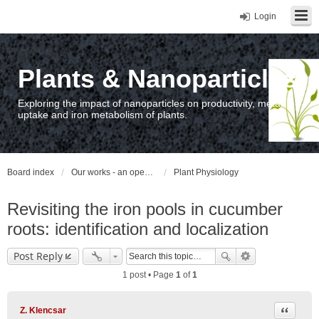
Login
Plants & Nanoparticles
Exploring the impact of nanoparticles on productivity, metal
uptake and iron metabolism of plants.
Board index
Our works - an open access repository / nyilvános hozzáférésű repozitórium
Plant Physiology
Revisiting the iron pools in cucumber
roots: identification and localization
Post Reply
1 post • Page
1
of
1
Quote
Z. Klencsar