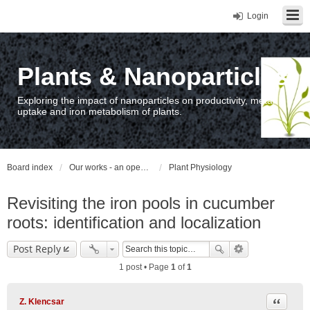
Login
Plants & Nanoparticles
Exploring the impact of nanoparticles on productivity, metal
uptake and iron metabolism of plants.
Board index
Our works - an open access repository / nyilvános hozzáférésű repozitórium
Plant Physiology
Revisiting the iron pools in cucumber
roots: identification and localization
Post Reply
1 post • Page
1
of
1
Quote
Z. Klencsar