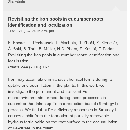
Site Admin
Revisiting the iron pools in cucumber roots:
identification and localization
Wed Aug 24, 2016 3:50 pm
P
o
K. Kovács, J. Pechoušek, L. Machala, R. Zbořil, Z. Klencsár,
s
Á. Solti, B. Tóth, B. Müller, H.D. Pham, Z. Kristóf, F. Fodor:
t
Revisiting the iron pools in cucumber roots: identification and
localization,
Planta
244
(2016) 167.
Iron may accumulate in various chemical forms during its
uptake and assimilation in the plants. In this work we
investigate the permanent and transient Fe
microenvironments formed during these processes in
cucumber that takes up Fe in a reduction based (Strategy I)
process. We find that Fe deficiency responses in Strategy I
causes a shift from the formation of partially removable
hydrous ferric oxide on the root surface to the accumulation
of Fe-citrate in the xylem.