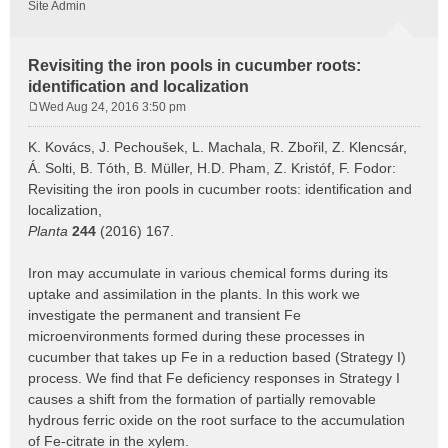
Site Admin
Revisiting the iron pools in cucumber roots:
identification and localization
Wed Aug 24, 2016 3:50 pm
P
o
K. Kovács, J. Pechoušek, L. Machala, R. Zbořil, Z. Klencsár,
s
Á. Solti, B. Tóth, B. Müller, H.D. Pham, Z. Kristóf, F. Fodor:
t
Revisiting the iron pools in cucumber roots: identification and
localization,
Planta
244
(2016) 167.
Iron may accumulate in various chemical forms during its
uptake and assimilation in the plants. In this work we
investigate the permanent and transient Fe
microenvironments formed during these processes in
cucumber that takes up Fe in a reduction based (Strategy I)
process. We find that Fe deficiency responses in Strategy I
causes a shift from the formation of partially removable
hydrous ferric oxide on the root surface to the accumulation
of Fe-citrate in the xylem.