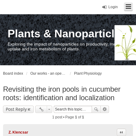
Login
Plants & Nanoparticles
Exploring the impact of nanoparticles on productivity, metal
uptake and iron metabolism of plants.
Board index
Our works - an open access repository / nyilvános hozzáférésű repozitórium
Plant Physiology
Revisiting the iron pools in cucumber
roots: identification and localization
Post Reply
1 post • Page
1
of
1
Quote
Z. Klencsar